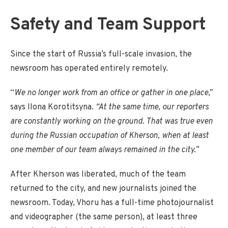
Safety and Team Support
Since the start of Russia’s full-scale invasion, the
newsroom has operated entirely remotely.
“
We no longer work from an office or gather in one place
,”
says Ilona Korotitsyna.
“At the same time, our reporters
are constantly working on the ground. That was true even
during the Russian occupation of Kherson, when at least
one member of our team always remained in the city.
”
After Kherson was liberated, much of the team
returned to the city, and new journalists joined the
newsroom. Today, Vhoru has a full-time photojournalist
and videographer (the same person), at least three