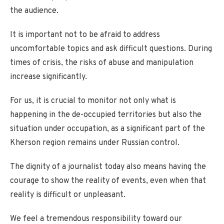
the audience.
It is important not to be afraid to address
uncomfortable topics and ask difficult questions. During
times of crisis, the risks of abuse and manipulation
increase significantly.
For us, it is crucial to monitor not only what is
happening in the de-occupied territories but also the
situation under occupation, as a significant part of the
Kherson region remains under Russian control.
The dignity of a journalist today also means having the
courage to show the reality of events, even when that
reality is difficult or unpleasant.
We feel a tremendous responsibility toward our