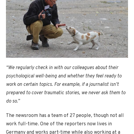
“We regularly check in with our colleagues about their
psychological well-being and whether they feel ready to
work on certain topics. For example, if a journalist isn’t
prepared to cover traumatic stories, we never ask them to
do so.”
The newsroom has a team of 27 people, though not all
work full-time. One of the reporters now lives in
Germany and works part-time while also working at a