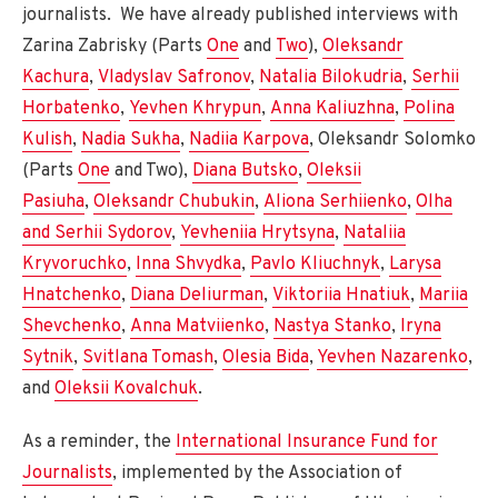
journalists. We have already published interviews with
Zarina Zabrisky (Parts
One
and
Two
),
Oleksandr
Kachura
,
Vladyslav Safronov
,
Natalia Bilokudria
,
Serhii
Horbatenko
,
Yevhen Khrypun
,
Anna Kaliuzhna
,
Polina
Kulish
,
Nadia Sukha
,
Nadiia Karpova
, Oleksandr Solomko
(Parts
One
and Two),
Diana Butsko
,
Oleksii
Pasiuha
,
Oleksandr Chubukin
,
Aliona Serhiienko
,
Olha
and Serhii Sydorov
,
Yevheniia Hrytsyna
,
Nataliia
Kryvoruchko
,
Inna Shvydka
,
Pavlo Kliuchnyk
,
Larysa
Hnatchenko
,
Diana Deliurman
,
Viktoriia Hnatiuk
,
Mariia
Shevchenko
,
Anna Matviienko
,
Nastya Stanko
,
Iryna
Sytnik
,
Svitlana Tomash
,
Olesia Bida
,
Yevhen Nazarenko
,
and
Oleksii Kovalchuk
.
As a reminder, the
International Insurance Fund for
Journalists
, implemented by the Association of