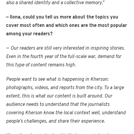
also a shared identity and a collective memory
.”
— Ilona, could you tell us more about the topics you
cover most often and which ones are the most popular
among your readers?
—
Our readers are still very interested in inspiring stories.
Even in the fourth year of the full-scale war, demand for
this type of content remains high.
People want to see what is happening in Kherson:
photographs, videos, and reports from the city. To a large
extent, this is what our content is built around. Our
audience needs to understand that the journalists
covering Kherson know the local context well, understand
people’s challenges, and share their experience.