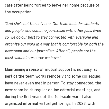
café after being forced to leave her home because of
the occupation.
“And she’s not the only one. Our team includes students
and people who combine journalism with other jobs. Even
so, we do our best to stay connected with everyone and
organize our work in a way that is comfortable for both the
newsroom and our journalists. After all, people are the
most valuable resource we have.”
Maintaining a sense of mutual support is not easy, as
part of the team works remotely and some colleagues
have never even met in person. To stay connected, the
newsroom holds regular online editorial meetings, and
during the first years of the full-scale war, it also
organized informal virtual gatherings. In 2023, with