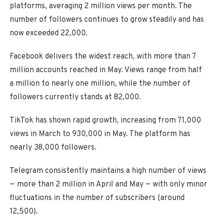
platforms, averaging 2 million views per month. The
number of followers continues to grow steadily and has
now exceeded 22,000.
Facebook delivers the widest reach, with more than 7
million accounts reached in May. Views range from half
a million to nearly one million, while the number of
followers currently stands at 82,000.
TikTok has shown rapid growth, increasing from 71,000
views in March to 930,000 in May. The platform has
nearly 38,000 followers.
Telegram consistently maintains a high number of views
— more than 2 million in April and May — with only minor
fluctuations in the number of subscribers (around
12,500).