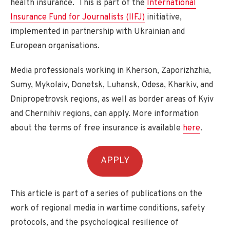
health insurance. This is part of the
International
Insurance Fund for Journalists (IIFJ)
initiative,
implemented in partnership with Ukrainian and
European organisations.
Media professionals working in Kherson, Zaporizhzhia,
Sumy, Mykolaiv, Donetsk, Luhansk, Odesa, Kharkiv, and
Dnipropetrovsk regions, as well as border areas of Kyiv
and Chernihiv regions, can apply. More information
about the terms of free insurance is available
here
.
APPLY
This article is part of a series of publications on the
work of regional media in wartime conditions, safety
protocols, and the psychological resilience of