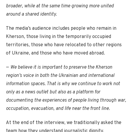
broader, while at the same time growing more united
around a shared identity.
The media’s audience includes people who remain in
Kherson, those living in the temporarily occupied
territories, those who have relocated to other regions
of Ukraine, and those who have moved abroad.
—
We believe it is important to preserve the Kherson
region’s voice in both the Ukrainian and international
information spaces. That is why we continue to work not
only as a news outlet but also as a platform for
documenting the experiences of people living through war,
occupation, evacuation, and life near the front line.
At the end of the interview, we traditionally asked the
team how they understand journalistic dignity.