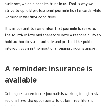
audience, which places its trust in us. That is why we
strive to uphold professional journalistic standards while
working in wartime conditions.
It is important to remember that journalists serve as
the fourth estate and therefore have a responsibility to
hold authorities accountable and protect the public
interest, even in the most challenging circumstances.
A reminder: insurance is
available
Colleagues, a reminder: journalists working in high-risk
regions have the opportunity to obtain free life and