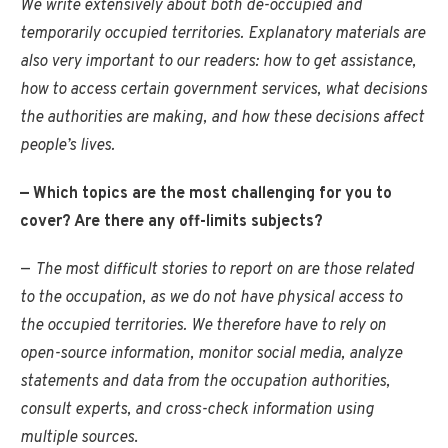
We write extensively about both de-occupied and
temporarily occupied territories. Explanatory materials are
also very important to our readers: how to get assistance,
how to access certain government services, what decisions
the authorities are making, and how these decisions affect
people’s lives.
— Which topics are the most challenging for you to
cover? Are there any off-limits subjects?
—
The most difficult stories to report on are those related
to the occupation, as we do not have physical access to
the occupied territories. We therefore have to rely on
open-source information, monitor social media, analyze
statements and data from the occupation authorities,
consult experts, and cross-check information using
multiple sources
.