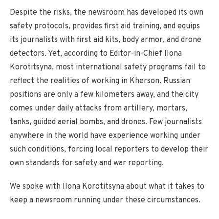
Despite the risks, the newsroom has developed its own
safety protocols, provides first aid training, and equips
its journalists with first aid kits, body armor, and drone
detectors. Yet, according to Editor-in-Chief Ilona
Korotitsyna, most international safety programs fail to
reflect the realities of working in Kherson. Russian
positions are only a few kilometers away, and the city
comes under daily attacks from artillery, mortars,
tanks, guided aerial bombs, and drones. Few journalists
anywhere in the world have experience working under
such conditions, forcing local reporters to develop their
own standards for safety and war reporting.
We spoke with Ilona Korotitsyna about what it takes to
keep a newsroom running under these circumstances.