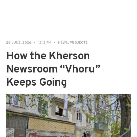
26 JUNE, 2026
•
12:12 PM
•
NEWS
,
PROJECTS
How the Kherson
Newsroom “Vhoru”
Keeps Going