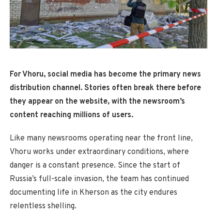
For Vhoru, social media has become the primary news
distribution channel. Stories often break there before
they appear on the website, with the newsroom’s
content reaching millions of users.
Like many newsrooms operating near the front line,
Vhoru works under extraordinary conditions, where
danger is a constant presence. Since the start of
Russia’s full-scale invasion, the team has continued
documenting life in Kherson as the city endures
relentless shelling.