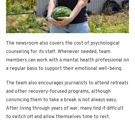
The newsroom also covers the cost of psychological
counseling for its staff. Whenever needed, team
members can work with a mental health professional on
a regular basis to support their emotional well-being.
The team also encourages journalists to attend retreats
and other recovery-focused programs, although
convincing them to take a break is not always easy.
After living through years of war, many find it difficult
to switch off and allow themselves time to rest.