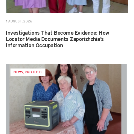
1 AUGUST, 2026
Investigations That Become Evidence: How
Locator Media Documents Zaporizhzhia’s
Information Occupation
NEWS
,
PROJECTS