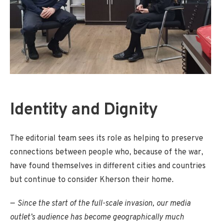
Identity and Dignity
The editorial team sees its role as helping to preserve
connections between people who, because of the war,
have found themselves in different cities and countries
but continue to consider Kherson their home.
—
Since the start of the full-scale invasion, our media
outlet’s audience has become geographically much