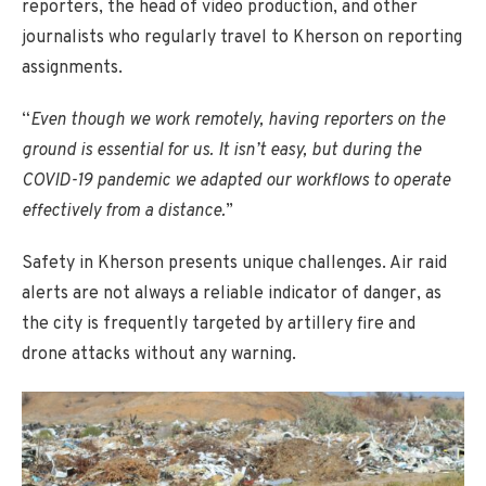
reporters, the head of video production, and other
journalists who regularly travel to Kherson on reporting
assignments.
“
Even though we work remotely, having reporters on the
ground is essential for us. It isn’t easy, but during the
COVID-19 pandemic we adapted our workflows to operate
effectively from a distance.
”
Safety in Kherson presents unique challenges. Air raid
alerts are not always a reliable indicator of danger, as
the city is frequently targeted by artillery fire and
drone attacks without any warning.