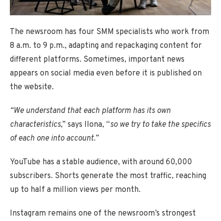
The newsroom has four SMM specialists who work from
8 a.m. to 9 p.m., adapting and repackaging content for
different platforms. Sometimes, important news
appears on social media even before it is published on
the website.
“We understand that each platform has its own
characteristics
,” says Ilona, “
so we try to take the specifics
of each one into account.
”
YouTube has a stable audience, with around 60,000
subscribers. Shorts generate the most traffic, reaching
up to half a million views per month.
Instagram remains one of the newsroom’s strongest