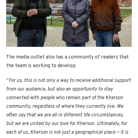
The media outlet also has a community of readers that
the team is working to develop:
“
For us, this is not only a way to receive additional support
from our audience, but also an opportunity to stay
connected with people who remain part of the Kherson
community, regardless of where they currently live. We
often say that we are all in different life circumstances,
but we are united by our love for Kherson. Ultimately, for
each of us, Kherson is not just a geographical place — it is