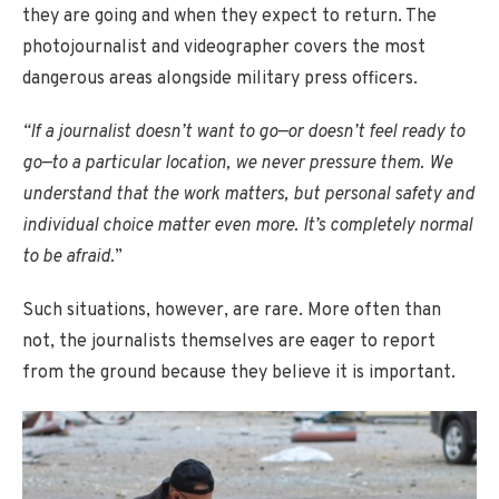
they are going and when they expect to return. The
photojournalist and videographer covers the most
dangerous areas alongside military press officers.
“If a journalist doesn’t want to go—or doesn’t feel ready to
go—to a particular location, we never pressure them. We
understand that the work matters, but personal safety and
individual choice matter even more. It’s completely normal
to be afraid.
”
Such situations, however, are rare. More often than
not, the journalists themselves are eager to report
from the ground because they believe it is important.