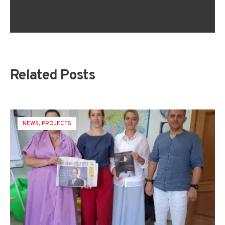
Related Posts
NEWS
,
PROJECTS