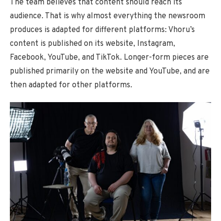
The team believes that content should reach its
audience. That is why almost everything the newsroom
produces is adapted for different platforms: Vhoru’s
content is published on its website, Instagram,
Facebook, YouTube, and TikTok. Longer-form pieces are
published primarily on the website and YouTube, and are
then adapted for other platforms.