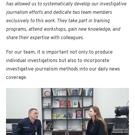
has allowed us to systematically develop our investigative
journalism efforts and dedicate two team members
exclusively to this work. They take part in training
programs, attend workshops, gain new knowledge, and
share their expertise with colleagues
.
For our team, it is important not only to produce
individual investigations but also to incorporate
investigative journalism methods into our daily news
coverage.