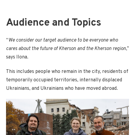
Audience and Topics
“
We consider our target audience to be everyone who
cares about the future of Kherson and the Kherson region
,”
says Ilona.
This includes people who remain in the city, residents of
temporarily occupied territories, internally displaced
Ukrainians, and Ukrainians who have moved abroad.