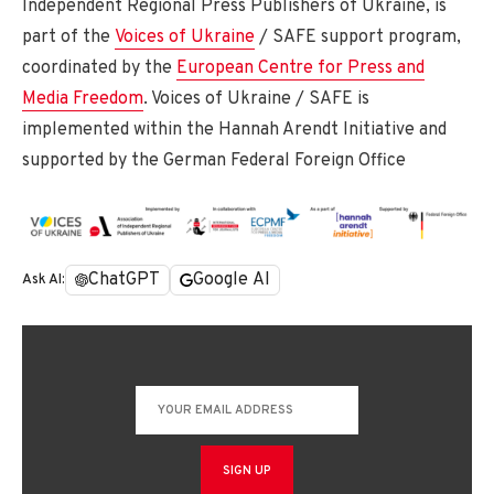
Independent Regional Press Publishers of Ukraine, is
part of the
Voices of Ukraine
/ SAFE support program,
coordinated by the
European Centre for Press and
Media Freedom
. Voices of Ukraine / SAFE is
implemented within the Hannah Arendt Initiative and
supported by the German Federal Foreign Office
ChatGPT
Google AI
Ask AI: