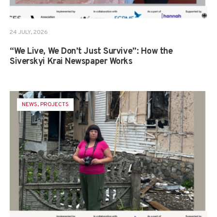
24 JULY, 2026
“We Live, We Don’t Just Survive”: How the
Siverskyi Krai Newspaper Works
NEWS
,
PROJECTS