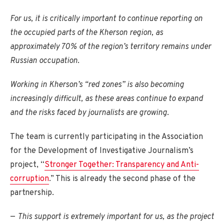
For us, it is critically important to continue reporting on
the occupied parts of the Kherson region, as
approximately 70% of the region’s territory remains under
Russian occupation
.
Working in Kherson’s “red zones” is also becoming
increasingly difficult, as these areas continue to expand
and the risks faced by journalists are growing
.
The team is currently participating in the Association
for the Development of Investigative Journalism’s
project, “
Stronger Together: Transparency and Anti-
corruption
.” This is already the second phase of the
partnership.
—
This support is extremely important for us, as the project