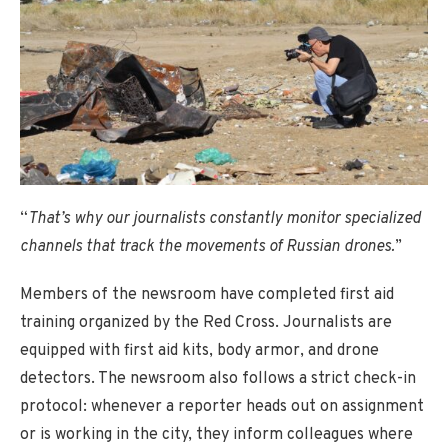
“
That’s why our journalists constantly monitor specialized
channels that track the movements of Russian drones.
”
Members of the newsroom have completed first aid
training organized by the Red Cross. Journalists are
equipped with first aid kits, body armor, and drone
detectors. The newsroom also follows a strict check-in
protocol: whenever a reporter heads out on assignment
or is working in the city, they inform colleagues where