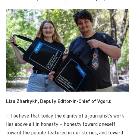
Liza Zharkykh, Deputy Editor-in-Chief of Vgoru:
— I believe that today the dignity of a journalist’s work
lies above all in honesty — honesty toward oneself,
toward the people featured in our stories, and toward