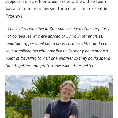
support from partner organizations, the entire team
was able to meet in person for a newsroom retreat in
Przemyśl.
“
Those of us who live in Kherson see each other regularly.
For colleagues who are abroad or living in other cities,
maintaining personal connections is more difficult. Even
so, our colleagues who now live in Germany have made a
point of traveling to visit one another so they could spend
time together and get to know each other better.
”