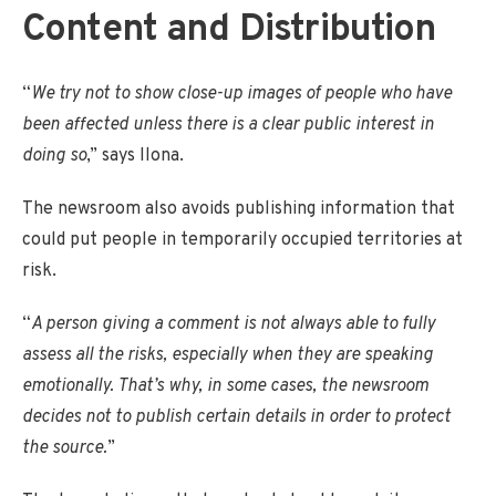
Content and Distribution
“
We try not to show close-up images of people who have
been affected unless there is a clear public interest in
doing so
,” says Ilona.
The newsroom also avoids publishing information that
could put people in temporarily occupied territories at
risk.
“
A person giving a comment is not always able to fully
assess all the risks, especially when they are speaking
emotionally. That’s why, in some cases, the newsroom
decides not to publish certain details in order to protect
the source.
”