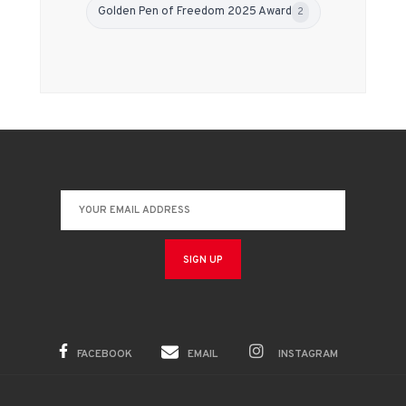
Golden Pen of Freedom 2025 Award
2
FACEBOOK
EMAIL
INSTAGRAM