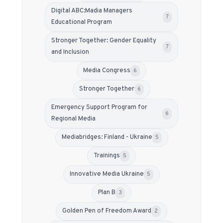
Digital ABC:Madia Managers
7
Educational Program
Stronger Together: Gender Equality
7
and Inclusion
Media Congress
6
Stronger Together
6
Emergency Support Program for
6
Regional Media
Mediabridges: Finland - Ukraine
5
Trainings
5
Innovative Media Ukraine
5
Plan B
3
Golden Pen of Freedom Award
2