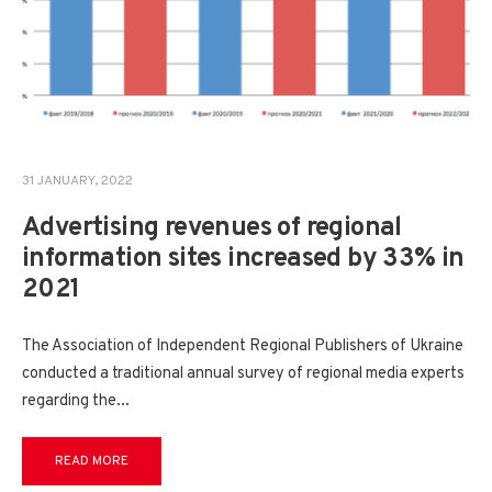
31 JANUARY, 2022
Advertising revenues of regional
information sites increased by 33% in
2021
The Association of Independent Regional Publishers of Ukraine
conducted a traditional annual survey of regional media experts
regarding the
...
READ MORE