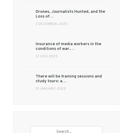
Drones, Journalists Hunted, and the
Loss of…
2 DECEMBER, 2025
Insurance of media workers in the
conditions of war.…
31 JULY, 2023
There will be training sessions and
study tours: a…
21 JANUARY, 2025