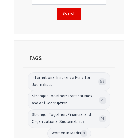
Search
TAGS
International Insurance Fund for
58
Journalists
Stronger Together: Transparency
21
and Anti-corruption
Stronger Together: Financial and
14
Organizational Sustainability
Women in Media
8