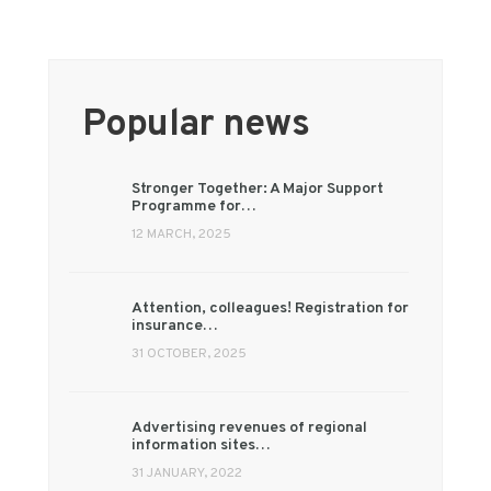
Popular news
Stronger Together: A Major Support
Programme for…
12 MARCH, 2025
Attention, colleagues! Registration for
insurance…
31 OCTOBER, 2025
Advertising revenues of regional
information sites…
31 JANUARY, 2022