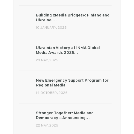
Building «Media Bridges»: Finland and
Ukraine.…
10 JANUARY, 2025
Ukrainian Victory at INMA Global
Media Awards 2025:…
23 MAY, 2025
New Emergency Support Program for
Regional Media
14 OCTOBER, 2025
Stronger Together: Media and
Democracy — Announcing…
22 MAY, 2025