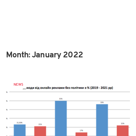
Month:
January 2022
NEWS