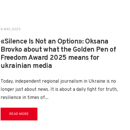
8 MAY, 2025
«Silence Is Not an Option»: Oksana
Brovko about what the Golden Pen of
Freedom Award 2025 means for
ukrainian media
Today, independent regional journalism in Ukraine is no
longer just about news. It is about a daily fight for truth,
resilience in times of
...
READ MORE