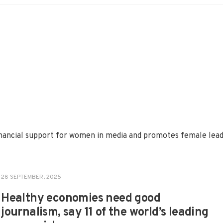
 financial support for women in media and promotes female le
28 SEPTEMBER, 2025
Healthy economies need good
journalism, say 11 of the world’s leading