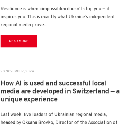
Resilience is when «impossible» doesn’t stop you — it
inspires you. This is exactly what Ukraine’s independent
regional media prove
...
READ MORE
20 NOVEMBER, 2024
How AI is used and successful local
media are developed in Switzerland — a
unique experience
Last week, five leaders of Ukrainian regional media,
headed by Oksana Brovko, Director of the Association of