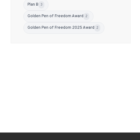
Plan B
3
Golden Pen of Freedom Award
2
Golden Pen of Freedom 2025 Award
2