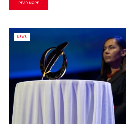
READ MORE
NEWS