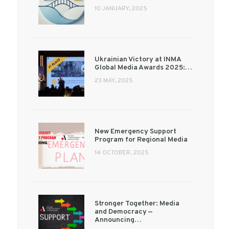
10 JANUARY, 2025
Ukrainian Victory at INMA
Global Media Awards 2025:…
23 MAY, 2025
New Emergency Support
Program for Regional Media
14 OCTOBER, 2025
Stronger Together: Media
and Democracy —
Announcing…