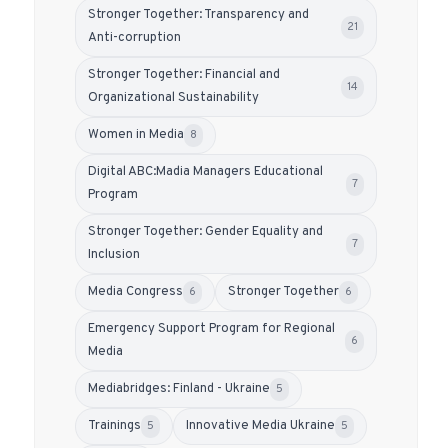
Stronger Together: Transparency and
21
Anti-corruption
Stronger Together: Financial and
14
Organizational Sustainability
Women in Media
8
Digital ABC:Madia Managers Educational
7
Program
Stronger Together: Gender Equality and
7
Inclusion
Media Congress
Stronger Together
6
6
Emergency Support Program for Regional
6
Media
Mediabridges: Finland - Ukraine
5
Trainings
Innovative Media Ukraine
5
5