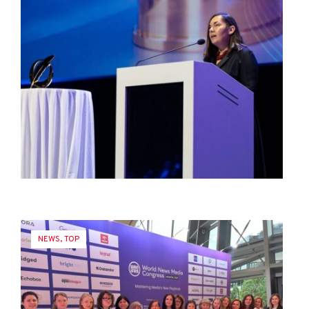
NEWS
,
TOP