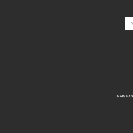
MAIN PA