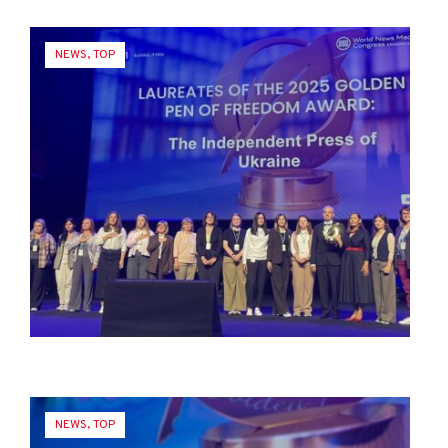
NEWS
,
TOP
NEWS
,
TOP