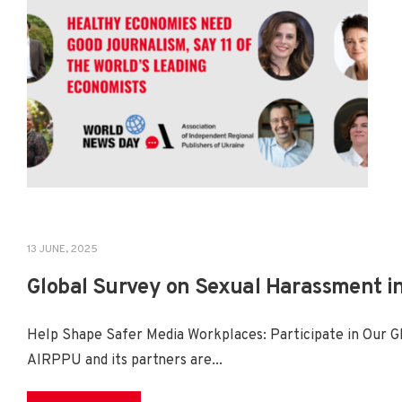
13 JUNE, 2025
NEWS
,
PROJECTS
Global Survey on Sexual Harassment i
Help Shape Safer Media Workplaces: Participate in Our 
AIRPPU and its partners are
...