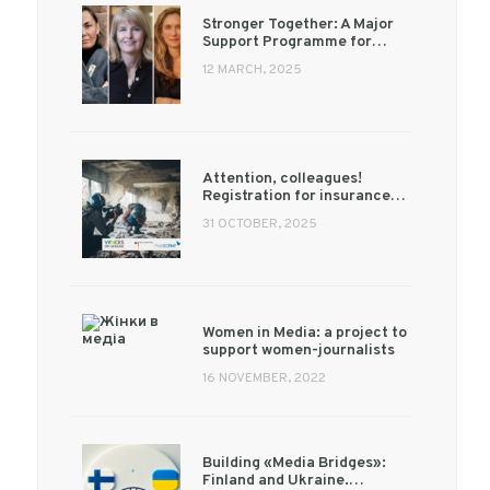
Stronger Together: A Major
Support Programme for…
12 MARCH, 2025
Attention, colleagues!
Registration for insurance…
31 OCTOBER, 2025
Women in Media: a project to
support women-journalists
16 NOVEMBER, 2022
Building «Media Bridges»:
Finland and Ukraine.…