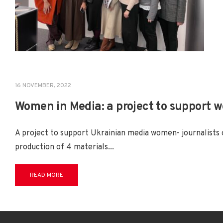
16 NOVEMBER, 2022
PROJECTS
Women in Media: a project to support 
A project to support Ukrainian media women- journalists 
production of 4 materials
...
READ MORE