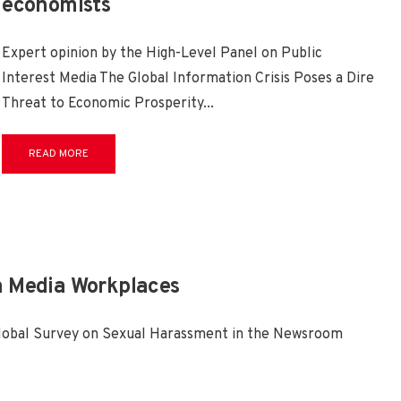
economists
Expert opinion by the High-Level Panel on Public
Interest Media The Global Information Crisis Poses a Dire
Threat to Economic Prosperity
...
READ MORE
n Media Workplaces
Global Survey on Sexual Harassment in the Newsroom