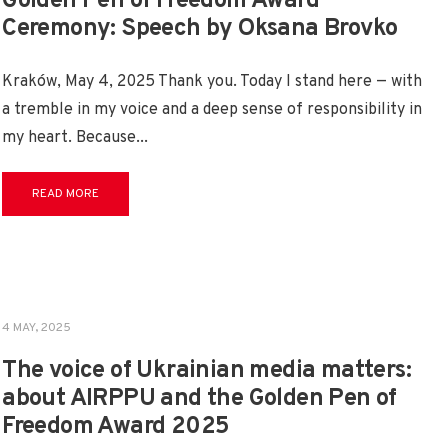
Golden Pen of Freedom Award
Ceremony: Speech by Oksana Brovko
Kraków, May 4, 2025 Thank you. Today I stand here — with
a tremble in my voice and a deep sense of responsibility in
my heart. Because
...
READ MORE
4 MAY, 2025
The voice of Ukrainian media matters:
about AIRPPU and the Golden Pen of
Freedom Award 2025