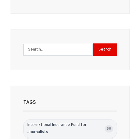
Search
TAGS
International Insurance Fund for
58
Journalists