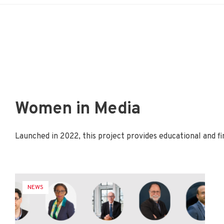
Women in Media
Launched in 2022, this project provides educational and
NEWS