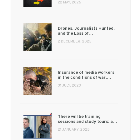
22 MAY, 2025
Drones, Journalists Hunted,
and the Loss of…
2 DECEMBER, 2025
Insurance of media workers
in the conditions of war.…
31 JULY, 2023
There will be training
sessions and study tours: a…
21 JANUARY, 2025