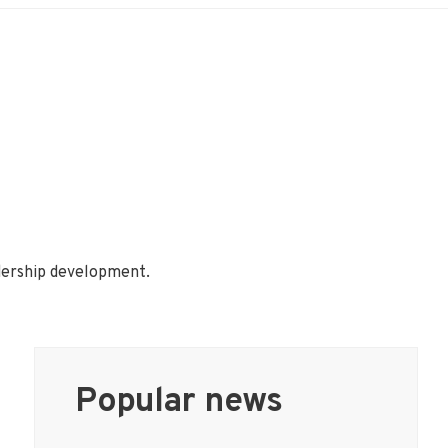
adership development.
Popular news