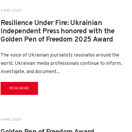
4 MAY, 2025
Resilience Under Fire: Ukrainian
Independent Press honored with the
Golden Pen of Freedom 2025 Award
The voice of Ukrainian journalists resonates around the
world. Ukrainian media professionals continue to inform,
investigate, and document
...
READ MORE
4 MAY, 2025