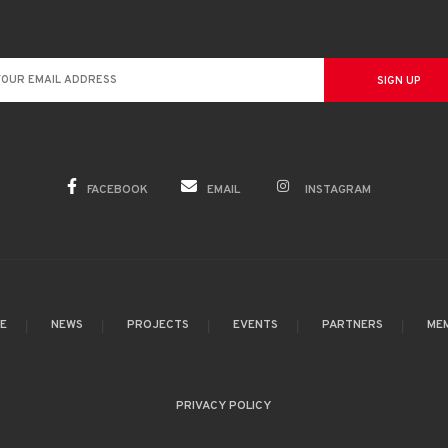
FACEBOOK
EMAIL
INSTAGRAM
GE
NEWS
PROJECTS
EVENTS
PARTNERS
ME
PRIVACY POLICY