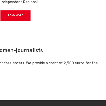
Independent Regional
...
READ MORE
women-journalists
or freelancers. We provide a grant of 2,500 euros for the