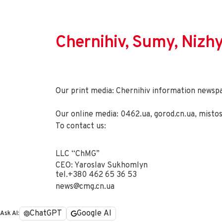
Chernihiv, Sumy, Nizh
Our print media: Chernihiv information newsp
Our online media:
0462.ua
,
gorod.cn.ua
,
misto
To contact us:
LLC “ChMG”
CEO: Yaroslav Sukhomlyn
tel.
+380 462 65 36 53
news@cmg.cn.ua
ChatGPT
Google AI
Ask AI: