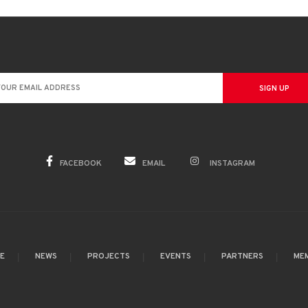
FACEBOOK
EMAIL
INSTAGRAM
GE
NEWS
PROJECTS
EVENTS
PARTNERS
ME