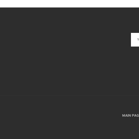
MAIN PA