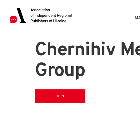
MA
Chernihiv M
Group
JOIN