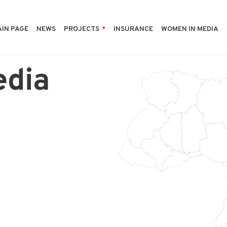
IN PAGE
NEWS
PROJECTS
INSURANCE
WOMEN IN MEDIA
edia