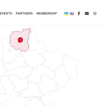
EVENTS
PARTNERS
MEMBERSHIP