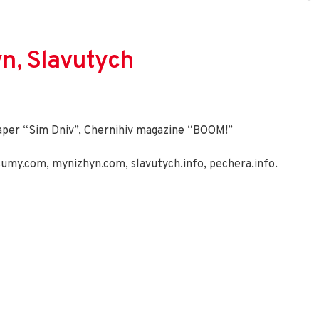
yn, Slavutych
aper “Sim Dniv”, Chernihiv magazine “BOOM!”
sumy.com
,
mynizhyn.com
,
slavutych.info
,
pechera.info
.