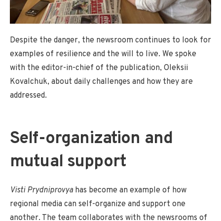
Despite the danger, the newsroom continues to look for
examples of resilience and the will to live. We spoke
with the editor-in-chief of the publication, Oleksii
Kovalchuk, about daily challenges and how they are
addressed.
Self-organization and
mutual support
Visti Prydniprovya
has become an example of how
regional media can self-organize and support one
another. The team collaborates with the newsrooms of