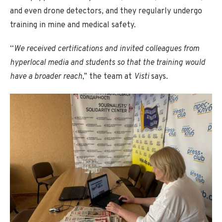
and even drone detectors, and they regularly undergo
training in mine and medical safety.
“
We received certifications and invited colleagues from
hyperlocal media and students so that the training would
have a broader reach
,” the team at
Visti
says.