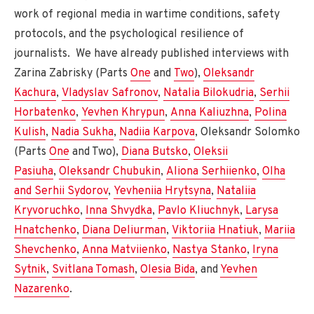
work of regional media in wartime conditions, safety
protocols, and the psychological resilience of
journalists. We have already published interviews with
Zarina Zabrisky (Parts
One
and
Two
),
Oleksandr
Kachura
,
Vladyslav Safronov
,
Natalia Bilokudria
,
Serhii
Horbatenko
,
Yevhen Khrypun
,
Anna Kaliuzhna
,
Polina
Kulish
,
Nadia Sukha
,
Nadiia Karpova
, Oleksandr Solomko
(Parts
One
and Two),
Diana Butsko
,
Oleksii
Pasiuha
,
Oleksandr Chubukin
,
Aliona Serhiienko
,
Olha
and Serhii Sydorov
,
Yevheniia Hrytsyna
,
Nataliia
Kryvoruchko
,
Inna Shvydka
,
Pavlo Kliuchnyk
,
Larysa
Hnatchenko
,
Diana Deliurman
,
Viktoriia Hnatiuk
,
Mariia
Shevchenko
,
Anna Matviienko
,
Nastya Stanko
,
Iryna
Sytnik
,
Svitlana Tomash
,
Olesia Bida
, and
Yevhen
Nazarenko
.