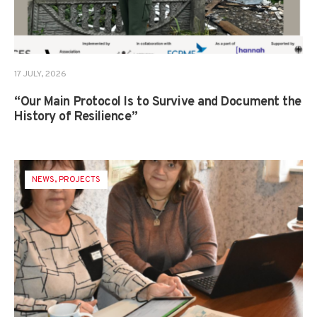
17 JULY, 2026
“Our Main Protocol Is to Survive and Document the
History of Resilience”
NEWS
,
PROJECTS