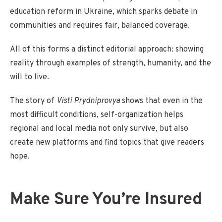
education reform in Ukraine, which sparks debate in
communities and requires fair, balanced coverage.
All of this forms a distinct editorial approach: showing
reality through examples of strength, humanity, and the
will to live.
The story of
Visti Prydniprovya
shows that even in the
most difficult conditions, self-organization helps
regional and local media not only survive, but also
create new platforms and find topics that give readers
hope.
Make Sure You’re Insured