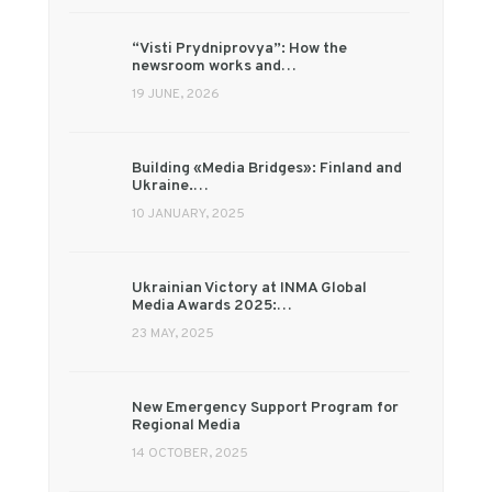
“Visti Prydniprovya”: How the
newsroom works and…
19 JUNE, 2026
Building «Media Bridges»: Finland and
Ukraine.…
10 JANUARY, 2025
Ukrainian Victory at INMA Global
Media Awards 2025:…
23 MAY, 2025
New Emergency Support Program for
Regional Media
14 OCTOBER, 2025