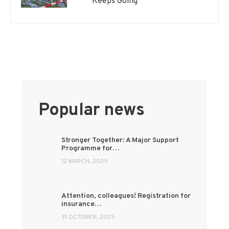
Keeps Going
Popular news
Stronger Together: A Major Support
Programme for…
12 MARCH, 2025
Attention, colleagues! Registration for
insurance…
31 OCTOBER, 2025