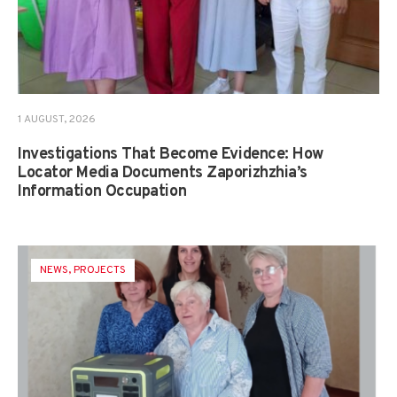
1 AUGUST, 2026
Investigations That Become Evidence: How
Locator Media Documents Zaporizhzhia’s
Information Occupation
NEWS
,
PROJECTS