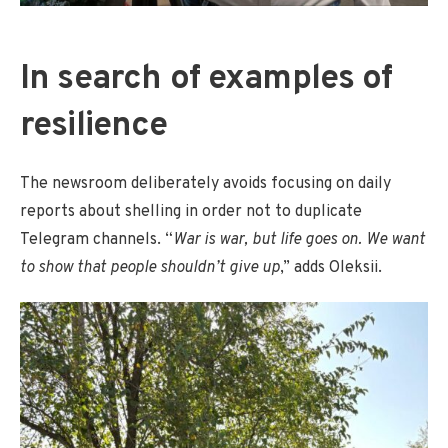
In search of examples of
resilience
The newsroom deliberately avoids focusing on daily
reports about shelling in order not to duplicate
Telegram channels. “
War is war, but life goes on. We want
to show that people shouldn’t give up
,” adds Oleksii.