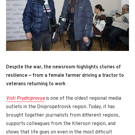
Despite the war, the newsroom highlights stories of
resilience — from a female farmer driving a tractor to
veterans returning to work
Visti Prydniprovya
is one of the oldest regional media
outlets in the Dnipropetrovsk region. Today, it has
brought together journalists from different regions,
supports colleagues from the Kherson region, and
shows that life goes on even in the most difficult