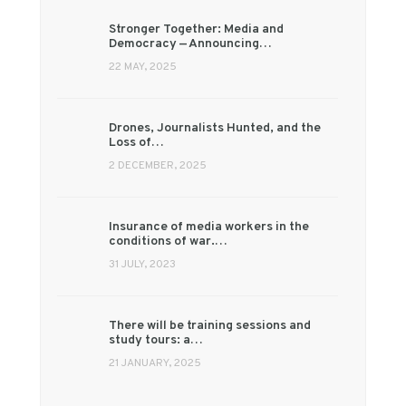
Stronger Together: Media and
Democracy — Announcing…
22 MAY, 2025
Drones, Journalists Hunted, and the
Loss of…
2 DECEMBER, 2025
Insurance of media workers in the
conditions of war.…
31 JULY, 2023
There will be training sessions and
study tours: a…
21 JANUARY, 2025