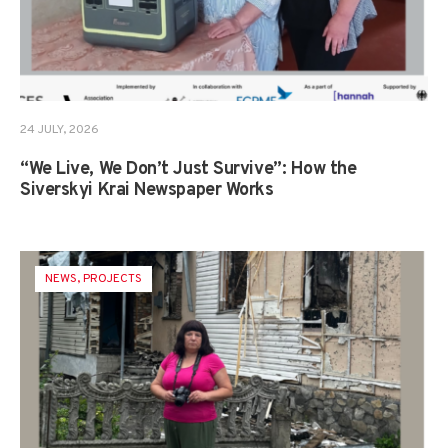
24 JULY, 2026
“We Live, We Don’t Just Survive”: How the
Siverskyi Krai Newspaper Works
NEWS
,
PROJECTS