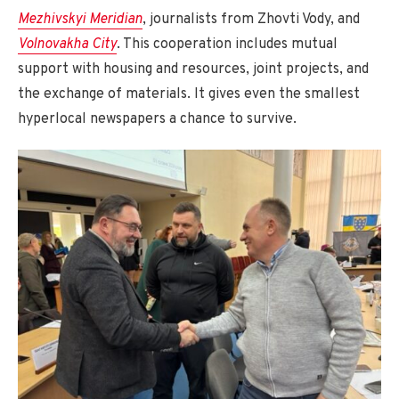
Mezhivskyi Meridian
, journalists from Zhovti Vody, and
Volnovakha City
. This cooperation includes mutual
support with housing and resources, joint projects, and
the exchange of materials. It gives even the smallest
hyperlocal newspapers a chance to survive.