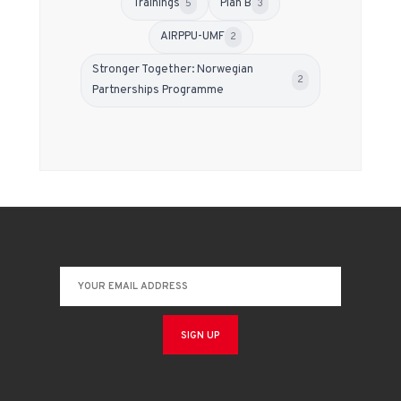
Trainings
Plan B
5
3
АIRPPU-UMF
2
Stronger Together: Norwegian
2
Partnerships Programme