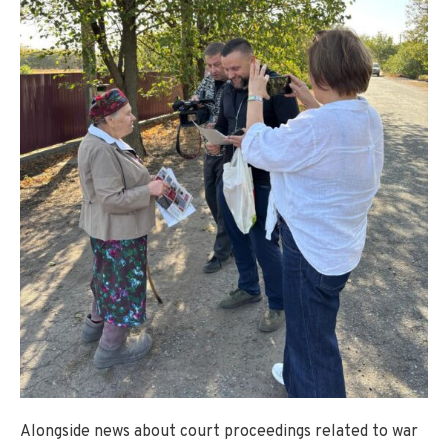
Alongside news about court proceedings related to war