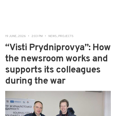
19 JUNE, 2026
•
2:03 PM
•
NEWS
,
PROJECTS
“Visti Prydniprovya”: How
the newsroom works and
supports its colleagues
during the war