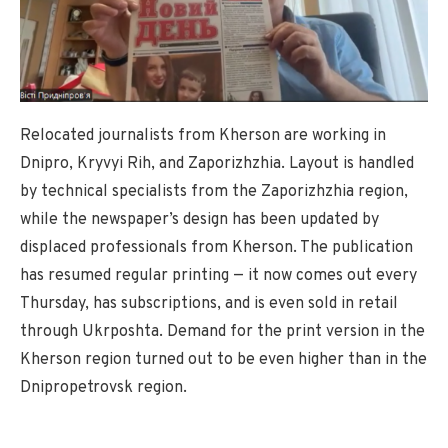
Relocated journalists from Kherson are working in
Dnipro, Kryvyi Rih, and Zaporizhzhia. Layout is handled
by technical specialists from the Zaporizhzhia region,
while the newspaper’s design has been updated by
displaced professionals from Kherson. The publication
has resumed regular printing — it now comes out every
Thursday, has subscriptions, and is even sold in retail
through Ukrposhta. Demand for the print version in the
Kherson region turned out to be even higher than in the
Dnipropetrovsk region.