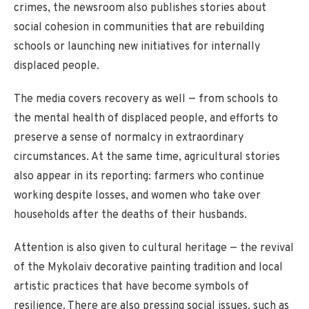
crimes, the newsroom also publishes stories about
social cohesion in communities that are rebuilding
schools or launching new initiatives for internally
displaced people.
The media covers recovery as well — from schools to
the mental health of displaced people, and efforts to
preserve a sense of normalcy in extraordinary
circumstances. At the same time, agricultural stories
also appear in its reporting: farmers who continue
working despite losses, and women who take over
households after the deaths of their husbands.
Attention is also given to cultural heritage — the revival
of the Mykolaiv decorative painting tradition and local
artistic practices that have become symbols of
resilience. There are also pressing social issues, such as