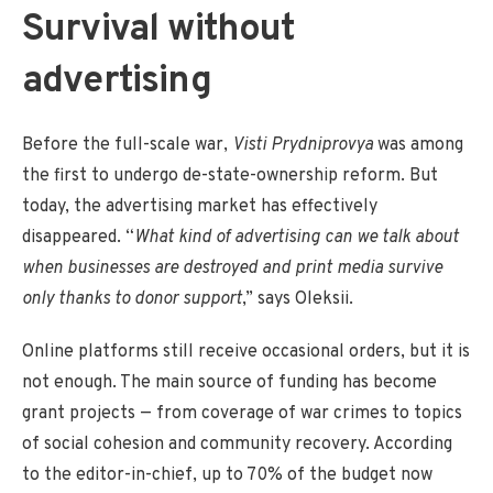
Survival without
advertising
Before the full-scale war,
Visti Prydniprovya
was among
the first to undergo de-state-ownership reform. But
today, the advertising market has effectively
disappeared. “
What kind of advertising can we talk about
when businesses are destroyed and print media survive
only thanks to donor support
,” says Oleksii.
Online platforms still receive occasional orders, but it is
not enough. The main source of funding has become
grant projects — from coverage of war crimes to topics
of social cohesion and community recovery. According
to the editor-in-chief, up to 70% of the budget now