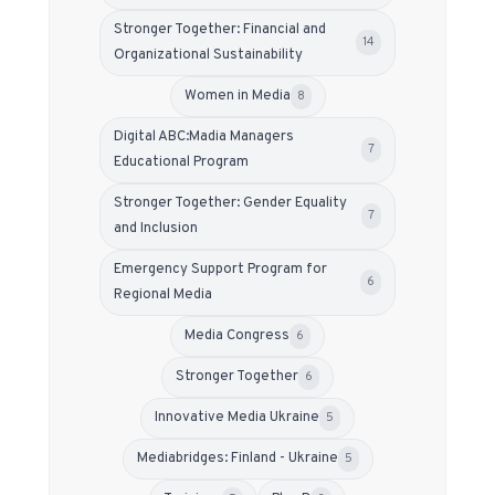
Stronger Together: Financial and
14
Organizational Sustainability
Women in Media
8
Digital ABC:Madia Managers
7
Educational Program
Stronger Together: Gender Equality
7
and Inclusion
Emergency Support Program for
6
Regional Media
Media Congress
6
Stronger Together
6
Innovative Media Ukraine
5
Mediabridges: Finland - Ukraine
5