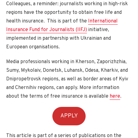
Colleagues, a reminder: journalists working in high-risk
regions have the opportunity to obtain free life and
health insurance. This is part of the
International
Insurance Fund for Journalists (IIFJ)
initiative,
implemented in partnership with Ukrainian and
European organisations.
Media professionals working in Kherson, Zaporizhzhia,
Sumy, Mykolaiv, Donetsk, Luhansk, Odesa, Kharkiv, and
Dnipropetrovsk regions, as well as border areas of Kyiv
and Chernihiv regions, can apply. More information
about the terms of free insurance is available
here
.
APPLY
This article is part of a series of publications on the