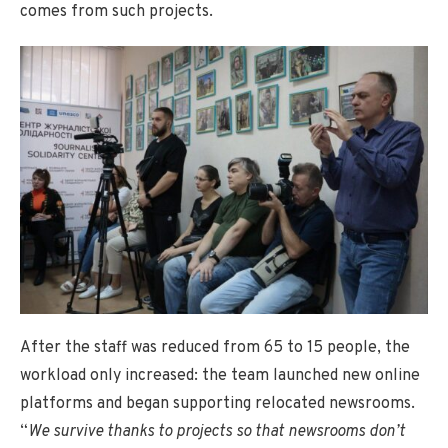
comes from such projects.
After the staff was reduced from 65 to 15 people, the
workload only increased: the team launched new online
platforms and began supporting relocated newsrooms.
“
We survive thanks to projects so that newsrooms don’t