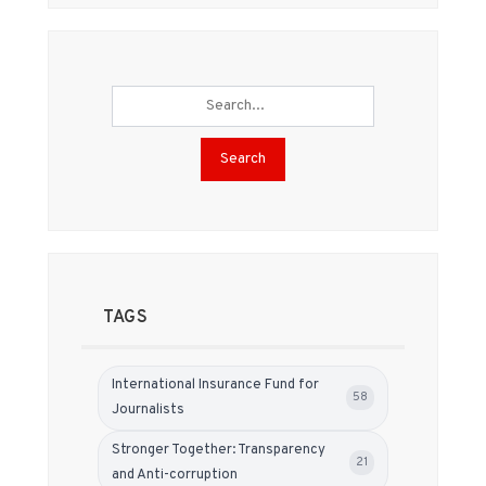
Search
TAGS
International Insurance Fund for
58
Journalists
Stronger Together: Transparency
21
and Anti-corruption