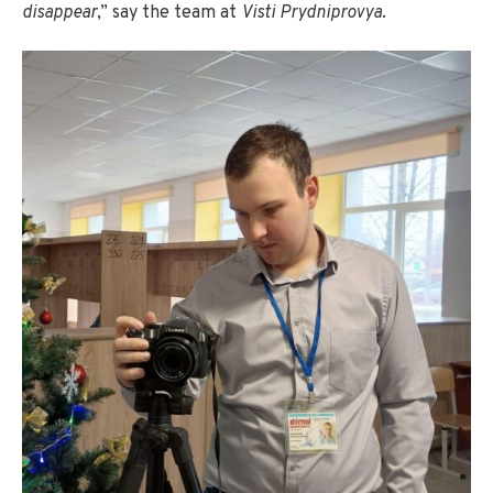
disappear
,” say the team at
Visti Prydniprovya
.