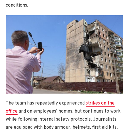
conditions.
The team has repeatedly experienced
strikes on the
office
and on employees’ homes, but continues to work
while following internal safety protocols. Journalists
are equipped with body armour, helmets, first aid kits,