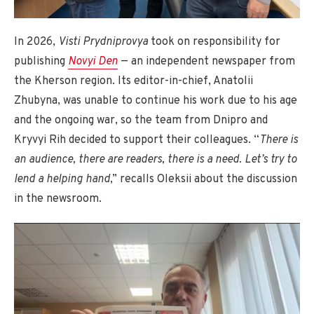
In 2026,
Visti Prydniprovya
took on responsibility for
publishing
Novyi Den
— an independent newspaper from
the Kherson region. Its editor-in-chief, Anatolii
Zhubyna, was unable to continue his work due to his age
and the ongoing war, so the team from Dnipro and
Kryvyi Rih decided to support their colleagues. “
There is
an audience, there are readers, there is a need. Let’s try to
lend a helping hand
,” recalls Oleksii about the discussion
in the newsroom.