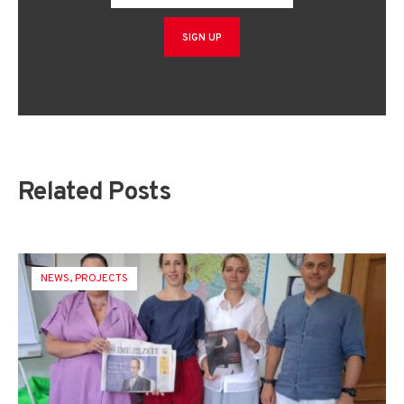
Related Posts
NEWS
,
PROJECTS