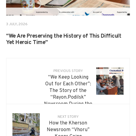
3 JULY, 2026
“We Are Preserving the History of This Difficult
Yet Heroic Time”
PREVIOUS STORY
“We Keep Looking
Out for Each Other”:
The Story of the
“Rayon.Podilsk”
Newsroom During the
War
NEXT STORY
How the Kherson
Newsroom “Vhoru”