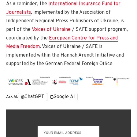
As a reminder, the
International Insurance Fund for
Journalists
, implemented by the Association of
Independent Regional Press Publishers of Ukraine, is
part of the
Voices of Ukraine
/ SAFE support program,
coordinated by the
European Centre for Press and
Media Freedom
. Voices of Ukraine / SAFE is
implemented within the Hannah Arendt Initiative and
supported by the German Federal Foreign Office
ChatGPT
Google AI
Ask AI: