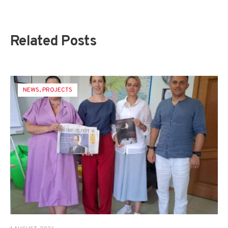
Related Posts
NEWS
,
PROJECTS