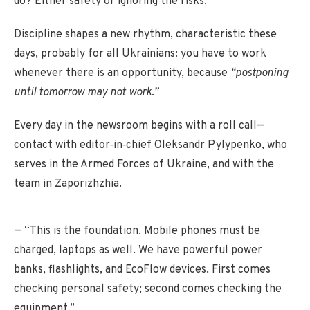
do? Either safety or ignoring the risks.”
Discipline shapes a new rhythm, characteristic these
days, probably for all Ukrainians: you have to work
whenever there is an opportunity, because
“postponing
until tomorrow may not work.”
Every day in the newsroom begins with a roll call—
contact with editor‑in‑chief Oleksandr Pylypenko, who
serves in the Armed Forces of Ukraine, and with the
team in Zaporizhzhia.
— “This is the foundation. Mobile phones must be
charged, laptops as well. We have powerful power
banks, flashlights, and EcoFlow devices. First comes
checking personal safety; second comes checking the
equipment.”