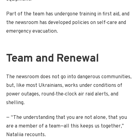
Part of the team has undergone training in first aid, and
the newsroom has developed policies on self‑care and
emergency evacuation.
Team and Renewal
The newsroom does not go into dangerous communities,
but, like most Ukrainians, works under conditions of
power outages, round‑the‑clock air raid alerts, and
shelling.
— “The understanding that you are not alone, that you
are a member of a team—all this keeps us together,”
Nataliia recounts.