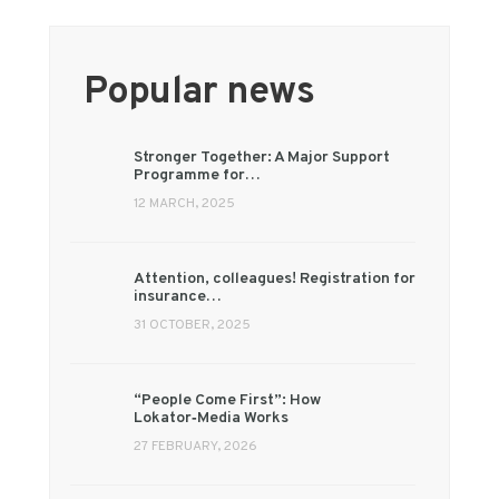
Popular news
Stronger Together: A Major Support
Programme for…
12 MARCH, 2025
Attention, colleagues! Registration for
insurance…
31 OCTOBER, 2025
“People Come First”: How
Lokator‑Media Works
27 FEBRUARY, 2026