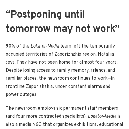
“Postponing until
tomorrow may not work”
90% of the
Lokator‑Media
team left the temporarily
occupied territories of Zaporizhzhia region, Nataliia
says. They have not been home for almost four years.
Despite losing access to family memory, friends, and
familiar places, the newsroom continues to work—in
frontline Zaporizhzhia, under constant alarms and
power outages.
The newsroom employs six permanent staff members
(and four more contracted specialists).
Lokator‑Media
is
also a media NGO that organizes exhibitions, educational