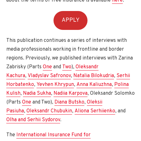
about the terms of free insurance is available
here
.
APPLY
This publication continues a series of interviews with
media professionals working in frontline and border
regions. Previously, we published interviews with Zarina
Zabrisky (Parts
One
and
Two
),
Oleksandr
Kachura
,
Vladyslav Safronov
,
Natalia Bilokudria
,
Serhii
Horbatenko
,
Yevhen Khrypun
,
Anna Kaliuzhna
,
Polina
Kulish
,
Nadia Sukha
,
Nadiia Karpova
, Oleksandr Solomko
(Parts
One
and Two),
Diana Butsko
,
Oleksii
Pasiuha
,
Oleksandr Chubukin
,
Aliona Serhiienko
, and
Olha and Serhii Sydorov
.
The
International Insurance Fund for