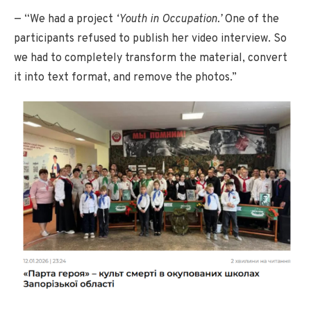
— “We had a project
‘Youth in Occupation.’
One of the
participants refused to publish her video interview. So
we had to completely transform the material, convert
it into text format, and remove the photos.”