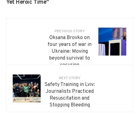
Yet Heroic Time”
PREVIOUS STORY
Oksana Brovko on
four years of war in
Ukraine: Moving
beyond survival to
securing
independence
NEXT STORY
Safety Training in Lviv:
Journalists Practiced
Resuscitation and
Stopping Bleeding