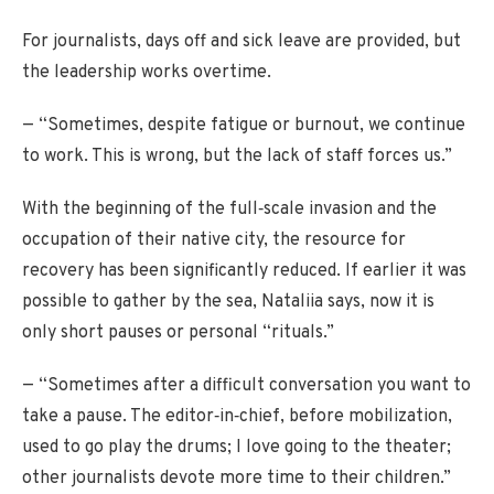
For journalists, days off and sick leave are provided, but
the leadership works overtime.
— “Sometimes, despite fatigue or burnout, we continue
to work. This is wrong, but the lack of staff forces us.”
With the beginning of the full‑scale invasion and the
occupation of their native city, the resource for
recovery has been significantly reduced. If earlier it was
possible to gather by the sea, Nataliia says, now it is
only short pauses or personal “rituals.”
— “Sometimes after a difficult conversation you want to
take a pause. The editor‑in‑chief, before mobilization,
used to go play the drums; I love going to the theater;
other journalists devote more time to their children.”