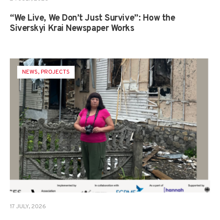
“We Live, We Don’t Just Survive”: How the
Siverskyi Krai Newspaper Works
NEWS
,
PROJECTS
17 JULY, 2026