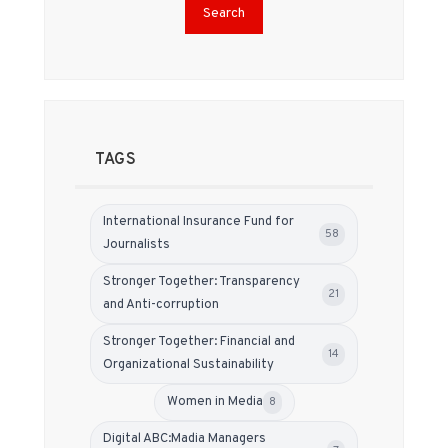
Search
TAGS
International Insurance Fund for
58
Journalists
Stronger Together: Transparency
21
and Anti-corruption
Stronger Together: Financial and
14
Organizational Sustainability
Women in Media
8
Digital ABC:Madia Managers