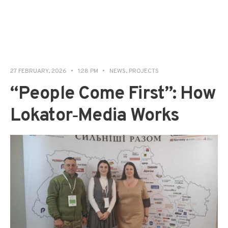
27 FEBRUARY, 2026
•
1:28 PM
•
NEWS
,
PROJECTS
“People Come First”: How
Lokator‑Media Works