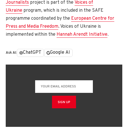
Journalists
project is part of the
Voices of
Ukraine
program, which is included in the SAFE
programme coordinated by the
European Centre for
Press and Media Freedom
. Voices of Ukraine is
implemented within the
Hannah Arendt Initiative
.
ChatGPT
Google AI
Ask AI: