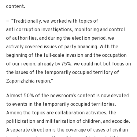
content.
— “Traditionally, we worked with topics of
anti‑corruption investigations, monitoring and control
of authorities, and during the election period, we
actively covered issues of party financing. With the
beginning of the full‑scale invasion and the occupation
of our region, already by 75%, we could not but focus on
the issues of the temporarily occupied territory of
Zaporizhzhia region.”
Almost 50% of the newsroom’s content is now devoted
to events in the temporarily occupied territories.
Among the topics are collaboration activities, the
politicization and militarization of children, and ecocide.
A separate direction is the coverage of cases of civilian