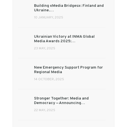
Building «Media Bridges»: Finland and
Ukraine.…
10 JANUARY, 2025
Ukrainian Victory at INMA Global
Media Awards 2025:…
23 MAY, 2025
New Emergency Support Program for
Regional Media
14 OCTOBER, 2025
Stronger Together: Media and
Democracy — Announcing…
22 MAY, 2025