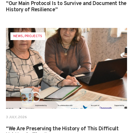
“Our Main Protocol Is to Survive and Document the
History of Resilience”
NEWS
,
PROJECTS
3 JULY, 2026
“We Are Preserving the History of This Difficult