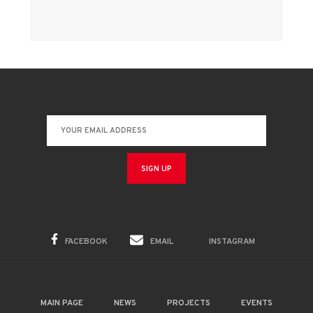
FACEBOOK
EMAIL
INSTAGRAM
MAIN PAGE
NEWS
PROJECTS
EVENTS