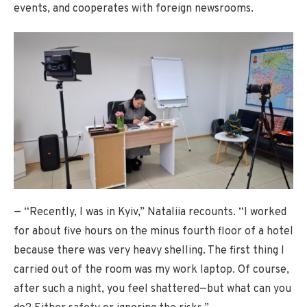
events, and cooperates with foreign newsrooms.
— “Recently, I was in Kyiv,” Nataliia recounts. “I worked
for about five hours on the minus fourth floor of a hotel
because there was very heavy shelling. The first thing I
carried out of the room was my work laptop. Of course,
after such a night, you feel shattered—but what can you