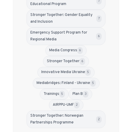
7
Educational Program
Stronger Together: Gender Equality
7
and Inclusion
Emergency Support Program for
6
Regional Media
Media Congress
6
Stronger Together
6
Innovative Media Ukraine
5
Mediabridges: Finland - Ukraine
5
Trainings
Plan B
5
3
АIRPPU-UMF
2
Stronger Together: Norwegian
2
Partnerships Programme