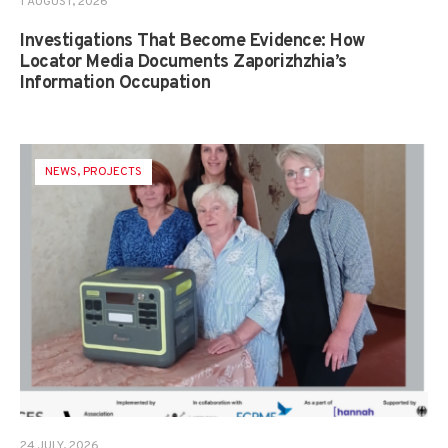
1 AUGUST, 2026
Investigations That Become Evidence: How
Locator Media Documents Zaporizhzhia’s
Information Occupation
NEWS
,
PROJECTS
24 JULY, 2026