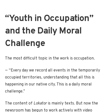
“Youth in Occupation”
and the Daily Moral
Challenge
The most difficult topic in the work is occupation.
— “Every day we record all events in the temporarily
occupied territories, understanding that all this is
happening in our native city. This is a daily moral
challenge.”
The content of
Lokator
is mainly texts. But now the
newsroom has begun to work actively with video