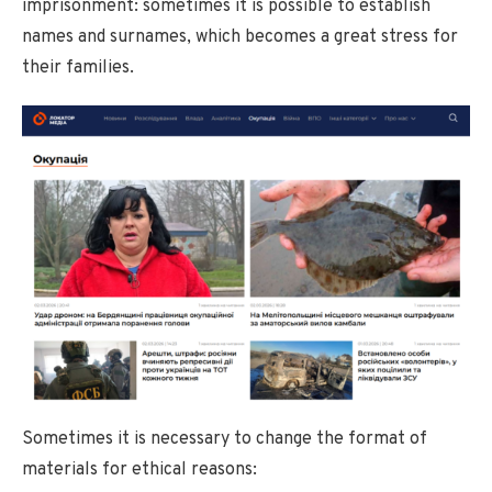
imprisonment: sometimes it is possible to establish
names and surnames, which becomes a great stress for
their families.
Sometimes it is necessary to change the format of
materials for ethical reasons: