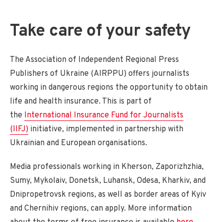
Take care of your safety
The Association of Independent Regional Press
Publishers of Ukraine (AIRPPU) offers journalists
working in dangerous regions the opportunity to obtain
life and health insurance. This is part of
the
International Insurance Fund for Journalists
(IIFJ)
initiative, implemented in partnership with
Ukrainian and European organisations.
Media professionals working in Kherson, Zaporizhzhia,
Sumy, Mykolaiv, Donetsk, Luhansk, Odesa, Kharkiv, and
Dnipropetrovsk regions, as well as border areas of Kyiv
and Chernihiv regions, can apply. More information