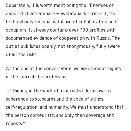
Separately, it is worth mentioning the “Enemies of
Zaporizhzhia” database — as Natalia describes it, the
first and only regional database of collaborators and
occupiers. It already contains over 700 profiles with
documented evidence of cooperation with Russia. The
outlet publishes openly, not anonymously, fully aware
of all the risks.
At the end of the conversation, we asked about dignity
in the journalistic profession.
— “Dignity in the work of a journalist during war is
adherence to standards and the code of ethics,
self‑regulation, and humanity. We must understand that
the person comes first, and only then coverage and
reposts.”