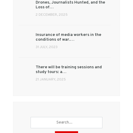
Drones, Journalists Hunted, and the
Loss of…
2 DECEMBER, 2025
Insurance of media workers in the
conditions of war.…
31 JULY, 2023
There will be training sessions and
study tours: a…
21 JANUARY, 2025