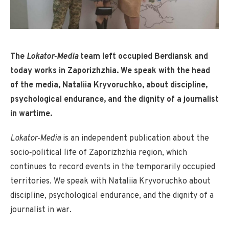
The
Lokator‑Media
team left occupied Berdiansk and
today works in Zaporizhzhia. We speak with the head
of the media, Nataliia Kryvoruchko, about discipline,
psychological endurance, and the dignity of a journalist
in wartime.
Lokator‑Media
is an independent publication about the
socio‑political life of Zaporizhzhia region, which
continues to record events in the temporarily occupied
territories. We speak with Nataliia Kryvoruchko about
discipline, psychological endurance, and the dignity of a
journalist in war.