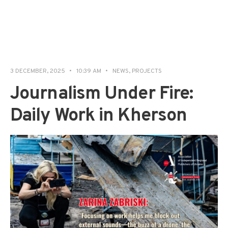
3 DECEMBER, 2025
•
10:39 AM
•
NEWS
,
PROJECTS
Journalism Under Fire:
Daily Work in Kherson