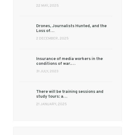
22 MAY, 2025
Drones, Journalists Hunted, and the
Loss of…
2 DECEMBER, 2025
Insurance of media workers in the
conditions of war.…
31 JULY, 2023
There will be training sessions and
study tours: a…
21 JANUARY, 2025