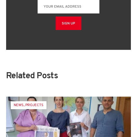
Related Posts
NEWS
,
PROJECTS