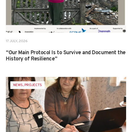
17 JULY, 2026
“Our Main Protocol Is to Survive and Document the
History of Resilience”
NEWS
,
PROJECTS