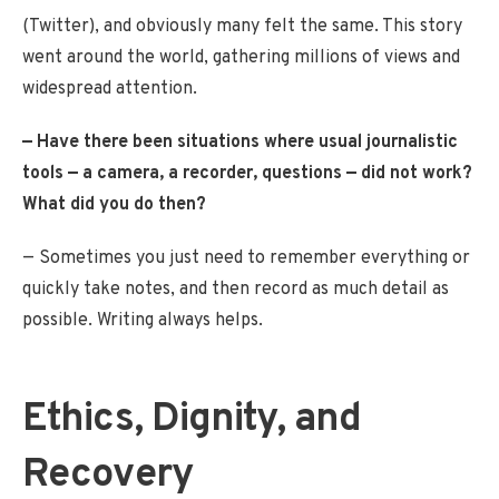
(Twitter), and obviously many felt the same. This story
went around the world, gathering millions of views and
widespread attention.
— Have there been situations where usual journalistic
tools — a camera, a recorder, questions — did not work?
What did you do then?
— Sometimes you just need to remember everything or
quickly take notes, and then record as much detail as
possible. Writing always helps.
Ethics, Dignity, and
Recovery