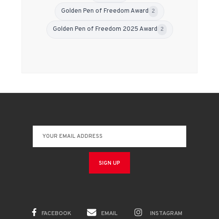
Golden Pen of Freedom Award
2
Golden Pen of Freedom 2025 Award
2
FACEBOOK
EMAIL
INSTAGRAM