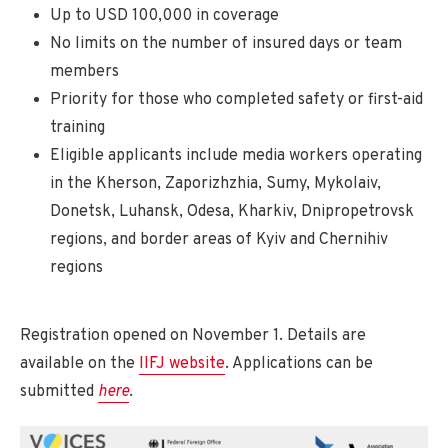
Up to USD 100,000 in coverage
No limits on the number of insured days or team
members
Priority for those who completed safety or first-aid
training
Eligible applicants include media workers operating
in the Kherson, Zaporizhzhia, Sumy, Mykolaiv,
Donetsk, Luhansk, Odesa, Kharkiv, Dnipropetrovsk
regions, and border areas of Kyiv and Chernihiv
regions
Registration opened on November 1. Details are
available on the
IIFJ website
. Applications can be
submitted
here
.