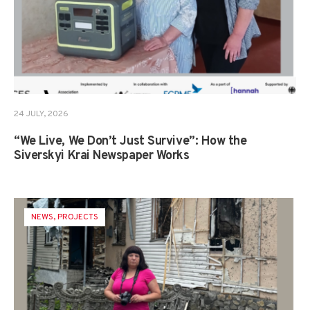
24 JULY, 2026
“We Live, We Don’t Just Survive”: How the
Siverskyi Krai Newspaper Works
NEWS
,
PROJECTS