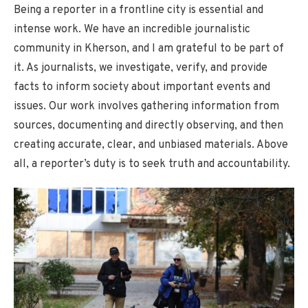
Being a reporter in a frontline city is essential and
intense work. We have an incredible journalistic
community in Kherson, and I am grateful to be part of
it. As journalists, we investigate, verify, and provide
facts to inform society about important events and
issues. Our work involves gathering information from
sources, documenting and directly observing, and then
creating accurate, clear, and unbiased materials. Above
all, a reporter’s duty is to seek truth and accountability.