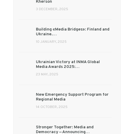
Kherson
3 DECEMBER, 2025
Building «Media Bridges»: Finland and
Ukraine.…
10 JANUARY, 2025
Ukrainian Victory at INMA Global
Media Awards 2025:…
23 MAY, 2025
New Emergency Support Program for
Regional Media
14 OCTOBER, 2025
Stronger Together: Media and
Democracy — Announcing…