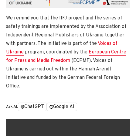
We remind you that the IIFJ project and the series of
safety trainings are implemented by the Association of
Independent Regional Publishers of Ukraine together
with partners. The initiative is part of the
Voices of
Ukraine
program, coordinated by the
European Centre
for Press and Media Freedom
(ECPMF). Voices of
Ukraine is carried out within the Hannah Arendt
Initiative and funded by the German Federal Foreign
Office.
ChatGPT
Google AI
Ask AI: