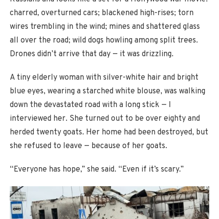
charred, overturned cars; blackened high-rises; torn
wires trembling in the wind; mines and shattered glass
all over the road; wild dogs howling among split trees.
Drones didn’t arrive that day — it was drizzling.
A tiny elderly woman with silver-white hair and bright
blue eyes, wearing a starched white blouse, was walking
down the devastated road with a long stick — I
interviewed her. She turned out to be over eighty and
herded twenty goats. Her home had been destroyed, but
she refused to leave — because of her goats.
“Everyone has hope,” she said. “Even if it’s scary.”