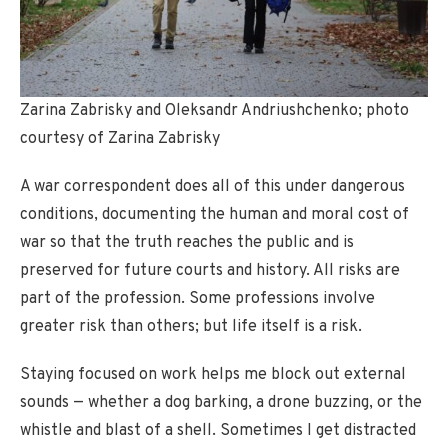
Zarina Zabrisky and Oleksandr Andriushchenko; photo
courtesy of Zarina Zabrisky
A war correspondent does all of this under dangerous
conditions, documenting the human and moral cost of
war so that the truth reaches the public and is
preserved for future courts and history. All risks are
part of the profession. Some professions involve
greater risk than others; but life itself is a risk.
Staying focused on work helps me block out external
sounds — whether a dog barking, a drone buzzing, or the
whistle and blast of a shell. Sometimes I get distracted