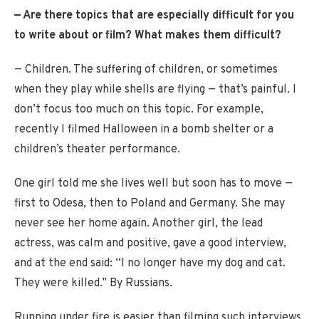
— Are there topics that are especially difficult for you
to write about or film? What makes them difficult?
— Children. The suffering of children, or sometimes
when they play while shells are flying — that’s painful. I
don’t focus too much on this topic. For example,
recently I filmed Halloween in a bomb shelter or a
children’s theater performance.
One girl told me she lives well but soon has to move —
first to Odesa, then to Poland and Germany. She may
never see her home again. Another girl, the lead
actress, was calm and positive, gave a good interview,
and at the end said: “I no longer have my dog and cat.
They were killed.” By Russians.
Running under fire is easier than filming such interviews.