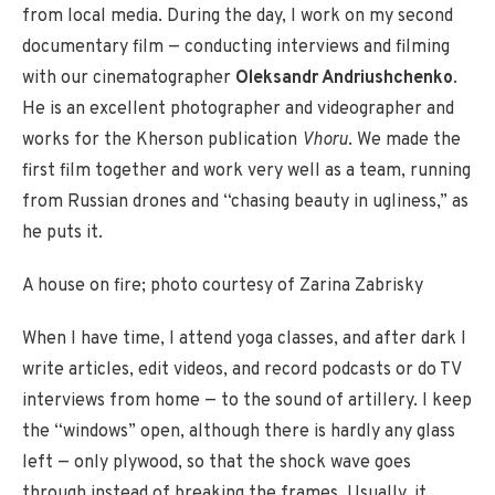
from local media. During the day, I work on my second
documentary film — conducting interviews and filming
with our cinematographer
Oleksandr Andriushchenko
.
He is an excellent photographer and videographer and
works for the Kherson publication
Vhoru
. We made the
first film together and work very well as a team, running
from Russian drones and “chasing beauty in ugliness,” as
he puts it.
A house on fire; photo courtesy of Zarina Zabrisky
When I have time, I attend yoga classes, and after dark I
write articles, edit videos, and record podcasts or do TV
interviews from home — to the sound of artillery. I keep
the “windows” open, although there is hardly any glass
left — only plywood, so that the shock wave goes
through instead of breaking the frames. Usually, it