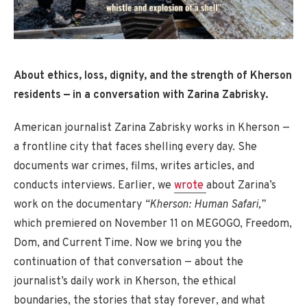
About ethics, loss, dignity, and the strength of Kherson
residents — in a conversation with Zarina Zabrisky.
American journalist Zarina Zabrisky works in Kherson —
a frontline city that faces shelling every day. She
documents war crimes, films, writes articles, and
conducts interviews. Earlier, we
wrote
about Zarina’s
work on the documentary
“Kherson: Human Safari,”
which premiered on November 11 on MEGOGO, Freedom,
Dom, and Current Time. Now we bring you the
continuation of that conversation — about the
journalist’s daily work in Kherson, the ethical
boundaries, the stories that stay forever, and what