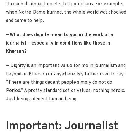
through its impact on elected politicians. For example,
when Notre-Dame burned, the whole world was shocked
and came to help.
— What does dignity mean to you in the work of a
journalist — especially in conditions like those in
Kherson?
— Dignity is an important value for me in journalism and
beyond, in Kherson or anywhere. My father used to say:
“There are things decent people simply do not do.
Period.” A pretty standard set of values, nothing heroic.
Just being a decent human being.
Important: Journalist