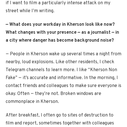
if I want to film a particularly intense attack on my
street while I’m writing.
— What does your workday in Kherson look like now?
What changes with your presence — as a journalist — in
a city where danger has become background noise?
— People in Kherson wake up several times a night from
nearby, loud explosions. Like other residents, I check
Telegram channels to learn more. I like “Kherson Non
Fake” — it’s accurate and informative. In the morning, I
contact friends and colleagues to make sure everyone is
okay. Often — they’re not. Broken windows are
commonplace in Kherson.
After breakfast, I often go to sites of destruction to
film and report, sometimes together with colleagues