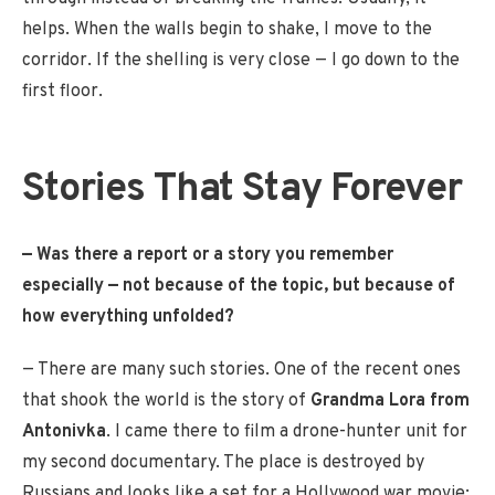
helps. When the walls begin to shake, I move to the
corridor. If the shelling is very close — I go down to the
first floor.
Stories That Stay Forever
— Was there a report or a story you remember
especially — not because of the topic, but because of
how everything unfolded?
— There are many such stories. One of the recent ones
that shook the world is the story of
Grandma Lora from
Antonivka
. I came there to film a drone-hunter unit for
my second documentary. The place is destroyed by
Russians and looks like a set for a Hollywood war movie: