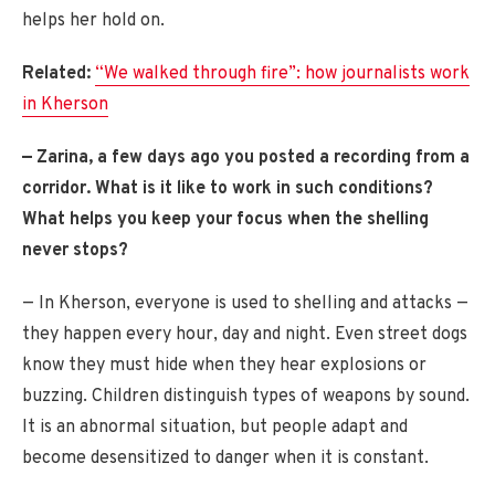
helps her hold on.
Related:
“We walked through fire”: how journalists work
in Kherson
— Zarina, a few days ago you posted a recording from a
corridor. What is it like to work in such conditions?
What helps you keep your focus when the shelling
never stops?
— In Kherson, everyone is used to shelling and attacks —
they happen every hour, day and night. Even street dogs
know they must hide when they hear explosions or
buzzing. Children distinguish types of weapons by sound.
It is an abnormal situation, but people adapt and
become desensitized to danger when it is constant.