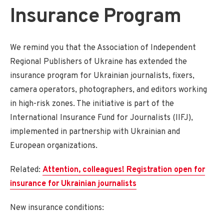
Insurance Program
We remind you that the Association of Independent
Regional Publishers of Ukraine has extended the
insurance program for Ukrainian journalists, fixers,
camera operators, photographers, and editors working
in high-risk zones. The initiative is part of the
International Insurance Fund for Journalists (IIFJ),
implemented in partnership with Ukrainian and
European organizations.
Related:
Attention, colleagues! Registration open for
insurance for Ukrainian journalists
New insurance conditions: