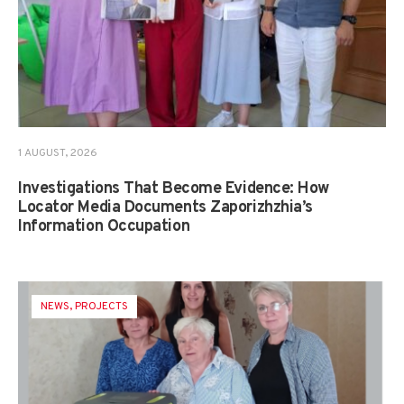
1 AUGUST, 2026
Investigations That Become Evidence: How
Locator Media Documents Zaporizhzhia’s
Information Occupation
NEWS
,
PROJECTS