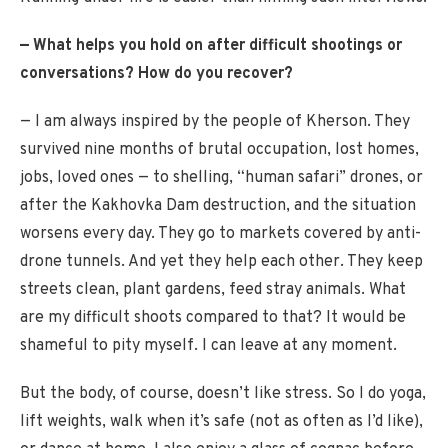
— What helps you hold on after difficult shootings or
conversations? How do you recover?
— I am always inspired by the people of Kherson. They
survived nine months of brutal occupation, lost homes,
jobs, loved ones — to shelling, “human safari” drones, or
after the Kakhovka Dam destruction, and the situation
worsens every day. They go to markets covered by anti-
drone tunnels. And yet they help each other. They keep
streets clean, plant gardens, feed stray animals. What
are my difficult shoots compared to that? It would be
shameful to pity myself. I can leave at any moment.
But the body, of course, doesn’t like stress. So I do yoga,
lift weights, walk when it’s safe (not as often as I’d like),