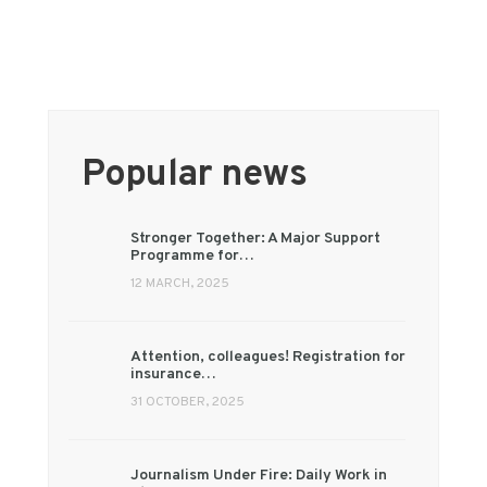
Popular news
Stronger Together: A Major Support
Programme for…
12 MARCH, 2025
Attention, colleagues! Registration for
insurance…
31 OCTOBER, 2025
Journalism Under Fire: Daily Work in