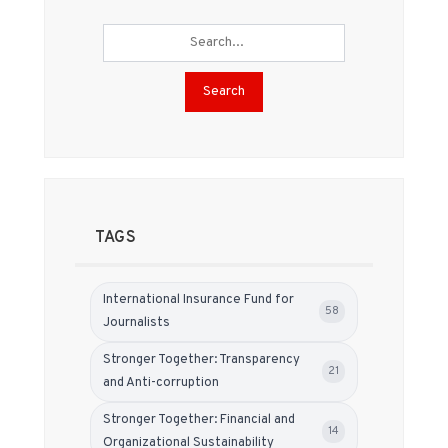
Search
TAGS
International Insurance Fund for
58
Journalists
Stronger Together: Transparency
21
and Anti-corruption
Stronger Together: Financial and
14
Organizational Sustainability