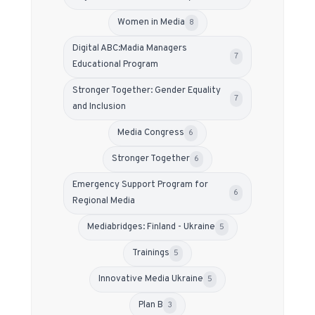
Women in Media
8
Digital ABC:Madia Managers
7
Educational Program
Stronger Together: Gender Equality
7
and Inclusion
Media Congress
6
Stronger Together
6
Emergency Support Program for
6
Regional Media
Mediabridges: Finland - Ukraine
5
Trainings
5
Innovative Media Ukraine
5
Plan B
3