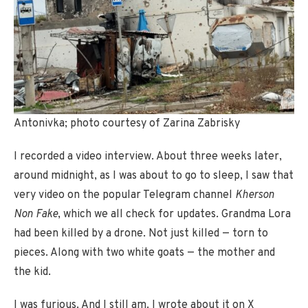
Antonivka; photo courtesy of Zarina Zabrisky
I recorded a video interview. About three weeks later,
around midnight, as I was about to go to sleep, I saw that
very video on the popular Telegram channel
Kherson
Non Fake
, which we all check for updates. Grandma Lora
had been killed by a drone. Not just killed — torn to
pieces. Along with two white goats — the mother and
the kid.
I was furious. And I still am. I wrote about it on X