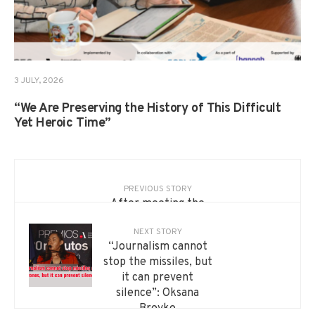
3 JULY, 2026
“We Are Preserving the History of This Difficult
Yet Heroic Time”
PREVIOUS STORY
After meeting the
King of Spain — new
NEXT STORY
international projects.
“Journalism cannot
Oksana Brovko shared
stop the missiles, but
her story about the
it can prevent
20minutos award and
silence”: Oksana
the strength of
Brovko
Ukrainian journalism