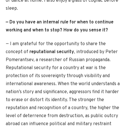
or dance at home. I also enjoy a glass of cognac before
sleep.
— Do you have an internal rule for when to continue
working and when to stop? How do you sense it?
— I am grateful for the opportunity to share the
concept of
reputational security
, introduced by Peter
Pomerantsev, a researcher of Russian propaganda.
Reputational security for a country at war is the
protection of its sovereignty through visibility and
international awareness. When the world understands a
nation’s story and significance, aggressors find it harder
to erase or distort its identity. The stronger the
reputation and recognition of a country, the higher the
level of deterrence from destruction, as public outcry
abroad can influence political and military restraint