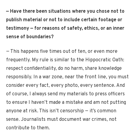
— Have there been situations where you chose not to
publish material or not to include certain footage or
testimony — for reasons of safety, ethics, or an inner
sense of boundaries?
— This happens five times out of ten, or even more
frequently. My rule is similar to the Hippocratic Oath:
respect confidentiality, do no harm, share knowledge
responsibly. In a war zone, near the front line, you must
consider every fact, every photo, every sentence. And
of course, I always send my materials to press officers
to ensure I haven’t made a mistake and am not putting
anyone at risk. This isn’t censorship — it’s common
sense. Journalists must document war crimes, not
contribute to them.