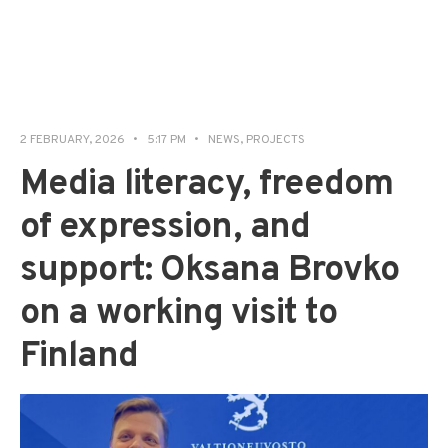
2 FEBRUARY, 2026
•
5:17 PM
•
NEWS
,
PROJECTS
Media literacy, freedom
of expression, and
support: Oksana Brovko
on a working visit to
Finland