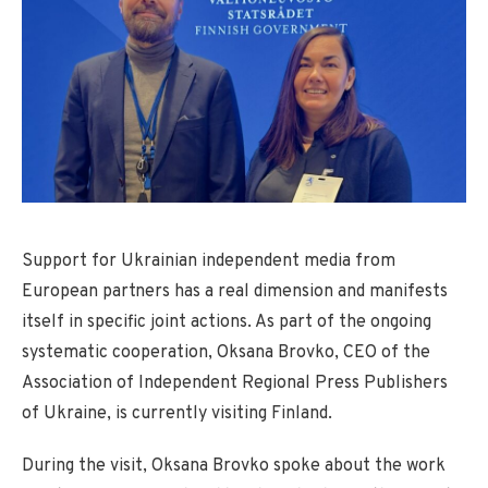
Support for Ukrainian independent media from
European partners has a real dimension and manifests
itself in specific joint actions. As part of the ongoing
systematic cooperation, Oksana Brovko, CEO of the
Association of Independent Regional Press Publishers
of Ukraine, is currently visiting Finland.
During the visit, Oksana Brovko spoke about the work