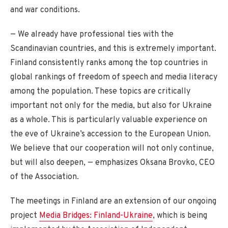
and war conditions.
— We already have professional ties with the
Scandinavian countries, and this is extremely important.
Finland consistently ranks among the top countries in
global rankings of freedom of speech and media literacy
among the population. These topics are critically
important not only for the media, but also for Ukraine
as a whole. This is particularly valuable experience on
the eve of Ukraine’s accession to the European Union.
We believe that our cooperation will not only continue,
but will also deepen, — emphasizes Oksana Brovko, CEO
of the Association.
The meetings in Finland are an extension of our ongoing
project
Media Bridges: Finland-Ukraine
, which is being