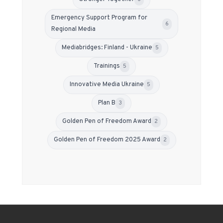
Emergency Support Program for
6
Regional Media
Mediabridges: Finland - Ukraine
5
Trainings
5
Innovative Media Ukraine
5
Plan B
3
Golden Pen of Freedom Award
2
Golden Pen of Freedom 2025 Award
2