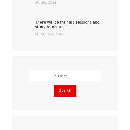
31 JULY, 2023
There will be training sessions and
study tours: a…
21 JANUARY, 2025
Search