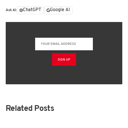
ChatGPT
Google AI
Ask AI:
Related Posts