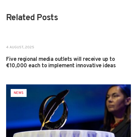
Related Posts
NEWS
,
PROJECTS
4 AUGUST, 2025
Five regional media outlets will receive up to
€10,000 each to implement innovative ideas
NEWS