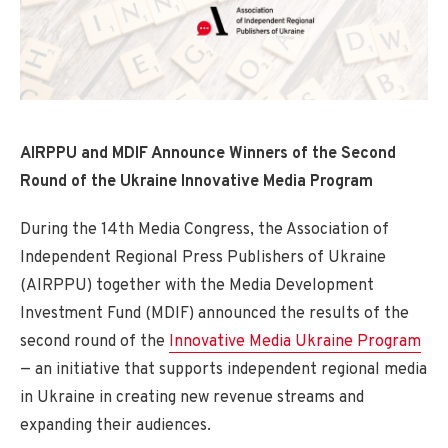
AIRPPU and MDIF Announce Winners of the Second
Round of the Ukraine Innovative Media Program
During the 14th Media Congress, the Association of
Independent Regional Press Publishers of Ukraine
(AIRPPU) together with the Media Development
Investment Fund (MDIF) announced the results of the
second round of the
Innovative Media Ukraine Program
— an initiative that supports independent regional media
in Ukraine in creating new revenue streams and
expanding their audiences.