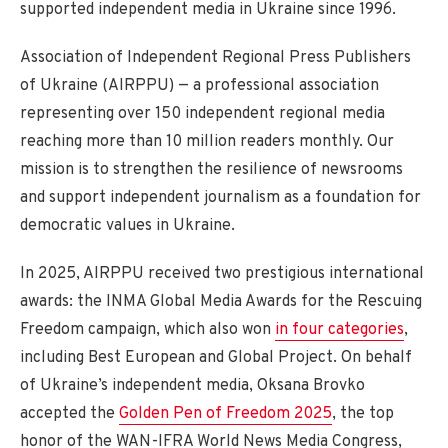
supported independent media in Ukraine since 1996.
Association of Independent Regional Press Publishers
of Ukraine (AIRPPU) — a professional association
representing over 150 independent regional media
reaching more than 10 million readers monthly. Our
mission is to strengthen the resilience of newsrooms
and support independent journalism as a foundation for
democratic values in Ukraine.
In 2025, AIRPPU received two prestigious international
awards: the INMA Global Media Awards for the Rescuing
Freedom campaign, which also won
in four categories
,
including Best European and Global Project. On behalf
of Ukraine’s independent media, Oksana Brovko
accepted the
Golden Pen of Freedom 2025
, the top
honor of the WAN-IFRA World News Media Congress,