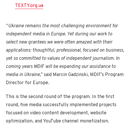
TEXTY.org.ua
“
Ukraine remains the most challenging environment for
independent media in Europe. Yet during our work to
select new grantees we were often amazed with their
applications: thoughtful, professional, focused on business,
yet so committed to values of independent journalism. In
coming years MDIF will be expanding our assistance to
media in Ukraine
,” said Marcin Gadzinski, MDIF’s Program
Director for Europe.
This is the second round of the program. In the first
round, five media successfully implemented projects
focused on video content development, website
optimization, and YouTube channel monetization.