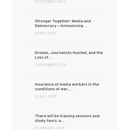
14 OCTOBER, 2025
Stronger Together: Media and
Democracy — Announcing…
22 MAY, 2025
Drones, Journalists Hunted, and the
Loss of…
2 DECEMBER, 2025
Insurance of media workers in the
conditions of war.…
31 JULY, 2023
There will be training sessions and
study tours: a…
21 JANUARY, 2025