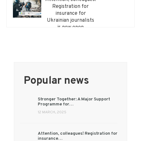
Registration for
insurance for
Ukrainian journalists
is now open
Popular news
Stronger Together: A Major Support
Programme for…
12 MARCH, 2025
Attention, colleagues! Registration for
insurance…