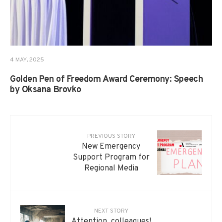
4 MAY, 2025
Golden Pen of Freedom Award Ceremony: Speech
by Oksana Brovko
PREVIOUS STORY
New Emergency
Support Program for
Regional Media
NEXT STORY
Attention, colleagues!