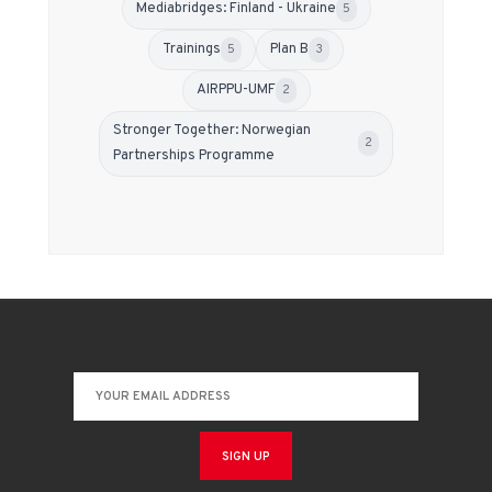
Mediabridges: Finland - Ukraine
5
Trainings
Plan B
5
3
АIRPPU-UMF
2
Stronger Together: Norwegian
2
Partnerships Programme