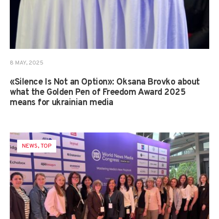
8 MAY, 2025
«Silence Is Not an Option»: Oksana Brovko about
what the Golden Pen of Freedom Award 2025
means for ukrainian media
NEWS
,
TOP