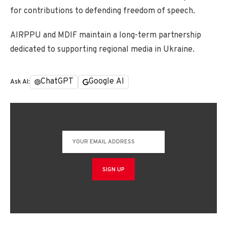
for contributions to defending freedom of speech.
AIRPPU and MDIF maintain a long-term partnership
dedicated to supporting regional media in Ukraine.
ChatGPT
Google AI
Ask AI: