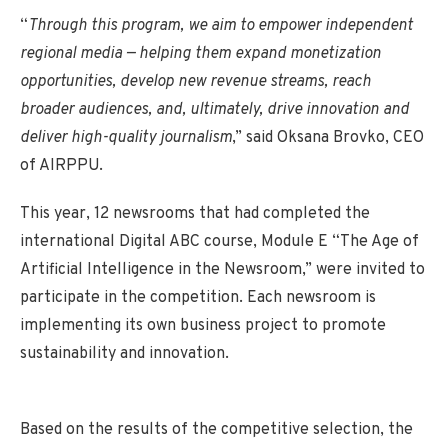
“
Through this program, we aim to empower independent
regional media — helping them expand monetization
opportunities, develop new revenue streams, reach
broader audiences, and, ultimately, drive innovation and
deliver high-quality journalism
,” said Oksana Brovko, CEO
of AIRPPU.
This year, 12 newsrooms that had completed the
international Digital ABC course, Module E “The Age of
Artificial Intelligence in the Newsroom,” were invited to
participate in the competition. Each newsroom is
implementing its own business project to promote
sustainability and innovation.
Based on the results of the competitive selection, the