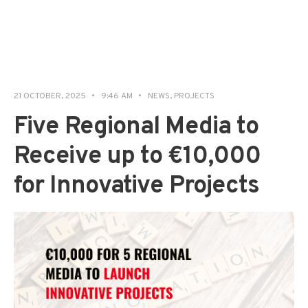
21 OCTOBER, 2025
•
9:46 AM
•
NEWS
,
PROJECTS
Five Regional Media to
Receive up to €10,000
for Innovative Projects