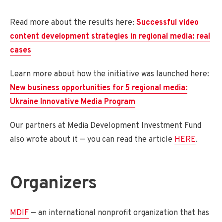
Read more about the results here:
Successful video
content development strategies in regional media: real
cases
Learn more about how the initiative was launched here:
New business opportunities for 5 regional media:
Ukraine Innovative Media Program
Our partners at Media Development Investment Fund
also wrote about it — you can read the article
HERE
.
Organizers
MDIF
— an international nonprofit organization that has