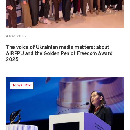
4 MAY, 2025
The voice of Ukrainian media matters: about
AIRPPU and the Golden Pen of Freedom Award
2025
NEWS
,
TOP