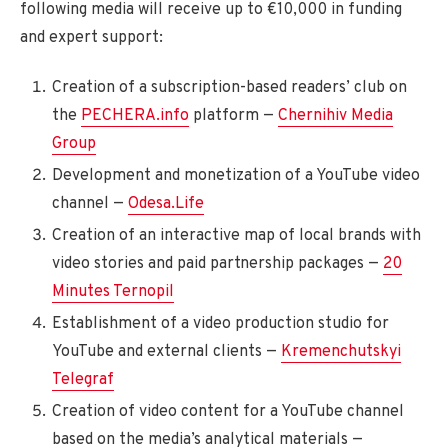
following media will receive up to €10,000 in funding
and expert support:
Creation of a subscription-based readers’ club on
the
PECHERA.info
platform —
Chernihiv Media
Group
Development and monetization of a YouTube video
channel —
Odesa.Life
Creation of an interactive map of local brands with
video stories and paid partnership packages —
20
Minutes Ternopil
Establishment of a video production studio for
YouTube and external clients —
Kremenchutskyi
Telegraf
Creation of video content for a YouTube channel
based on the media’s analytical materials —