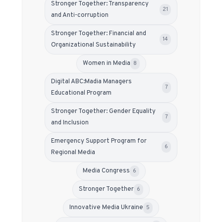
Stronger Together: Transparency
21
and Anti-corruption
Stronger Together: Financial and
14
Organizational Sustainability
Women in Media
8
Digital ABC:Madia Managers
7
Educational Program
Stronger Together: Gender Equality
7
and Inclusion
Emergency Support Program for
6
Regional Media
Media Congress
6
Stronger Together
6
Innovative Media Ukraine
5