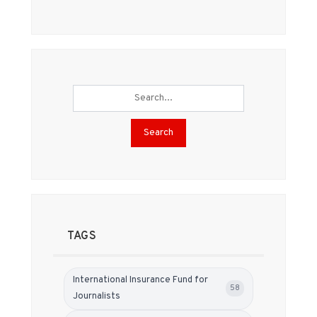
Search
TAGS
International Insurance Fund for
58
Journalists