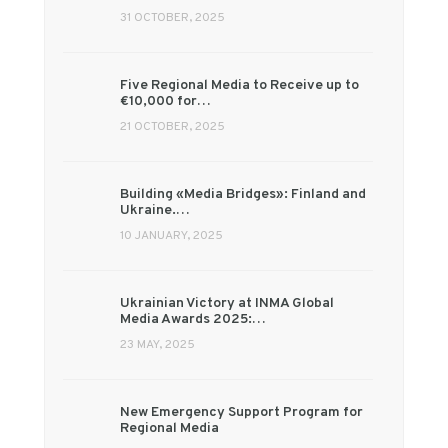
31 OCTOBER, 2025
Five Regional Media to Receive up to
€10,000 for…
21 OCTOBER, 2025
Building «Media Bridges»: Finland and
Ukraine.…
10 JANUARY, 2025
Ukrainian Victory at INMA Global
Media Awards 2025:…
23 MAY, 2025
New Emergency Support Program for
Regional Media