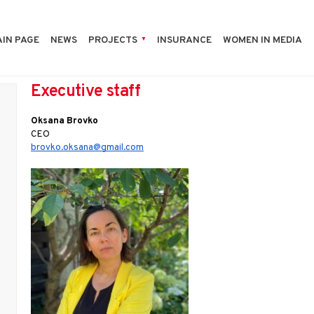
IN PAGE
NEWS
PROJECTS
INSURANCE
WOMEN IN MEDIA
Executive staff
Oksana Brovko
CEO 
brovko.oksana@gmail.com