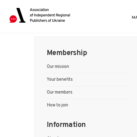
MA
Membership
Our mission
Your benefits
Our members
How to join
Information