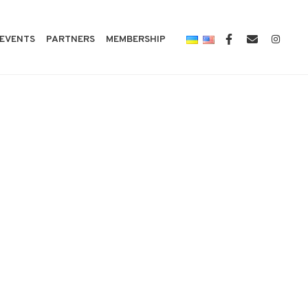
EVENTS
PARTNERS
MEMBERSHIP