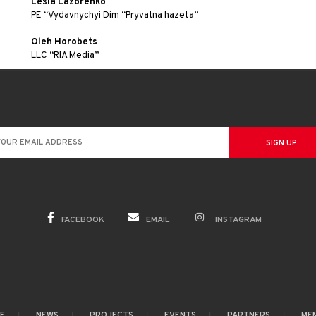
Lesia Lazorenko
PE “Vydavnychyi Dim “Pryvatna hazeta”
Oleh Horobets
LLC “RIA Media”
FACEBOOK
EMAIL
INSTAGRAM
GE
NEWS
PROJECTS
EVENTS
PARTNERS
ME