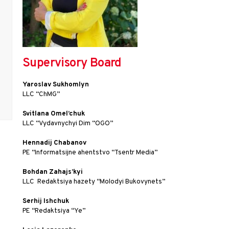
Supervisory Board
Yaroslav Sukhomlyn
LLC “ChMG”
Svitlana Omel’chuk
LLC “Vydavnychyi Dim “OGO”
Hennadij Chabanov
PE “Іnformatsijne ahentstvo “Tsentr Media”
Bohdan Zahajs’kyi
LLC  Redaktsiya hazety “Molodyi Bukovynets”
Serhij Ishchuk
PE “Redaktsiya “Ye”