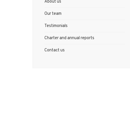
About us
Our team
Testimonials
Charter and annual reports
Contact us