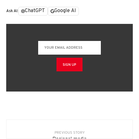
ChatGPT
Google AI
Ask AI:
PREVIOUS STORY