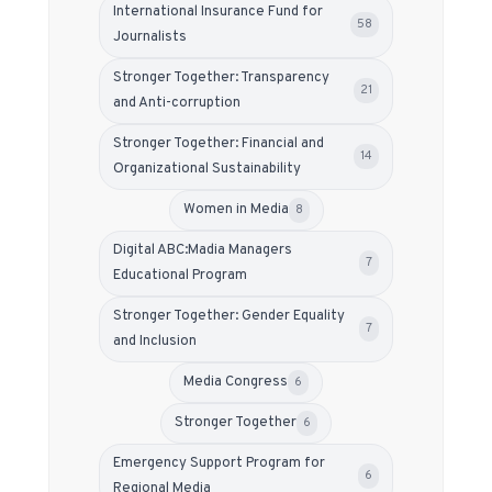
International Insurance Fund for
58
Journalists
Stronger Together: Transparency
21
and Anti-corruption
Stronger Together: Financial and
14
Organizational Sustainability
Women in Media
8
Digital ABC:Madia Managers
7
Educational Program
Stronger Together: Gender Equality
7
and Inclusion
Media Congress
6
Stronger Together
6
Emergency Support Program for
6
Regional Media