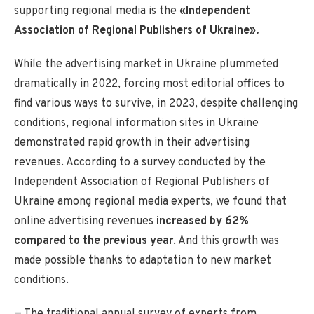
supporting regional media is the
«Independent
Association of Regional Publishers of Ukraine».
While the advertising market in Ukraine plummeted
dramatically in 2022, forcing most editorial offices to
find various ways to survive, in 2023, despite challenging
conditions, regional information sites in Ukraine
demonstrated rapid growth in their advertising
revenues. According to a survey conducted by the
Independent Association of Regional Publishers of
Ukraine among regional media experts, we found that
online advertising revenues
increased by 62%
compared to the previous year
. And this growth was
made possible thanks to adaptation to new market
conditions.
— The traditional annual survey of experts from