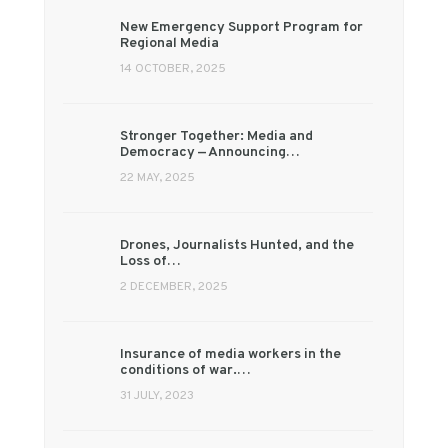
New Emergency Support Program for
Regional Media
14 OCTOBER, 2025
Stronger Together: Media and
Democracy — Announcing…
22 MAY, 2025
Drones, Journalists Hunted, and the
Loss of…
2 DECEMBER, 2025
Insurance of media workers in the
conditions of war.…
31 JULY, 2023