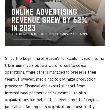
Since the beginning of Russia’s full-scale invasion, some
Ukrainian media outlets were forced to cease
operations, while others managed to preserve their
teams. However, media had to optimize production
processes. Financial and expert support from
international partners and relevant Ukrainian
organizations has helped the development of regional
journalism. Among such organizations consistently