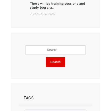
There will be training sessions and
study tours: a…
21 JANUARY, 2025
Search
TAGS