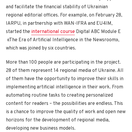
and facilitate the financial stability of Ukrainian
regional editorial offices. For example, on February 28,
IARPU, in partnership with WAN-IFRA and EU4IM,
started the
international course
Digital ABC Module E
«The Era of Artificial Intelligence in the Newsroom»,
which was joined by six countries.
More than 100 people are participating in the project.
28 of them represent 14 regional media of Ukraine. All
of them have the opportunity to improve their skills in
implementing artificial intelligence in their work. From
automating routine tasks to creating personalized
content for readers – the possibilities are endless. This
is a chance to improve the quality of work and open new
horizons for the development of regional media,
developing new business models.