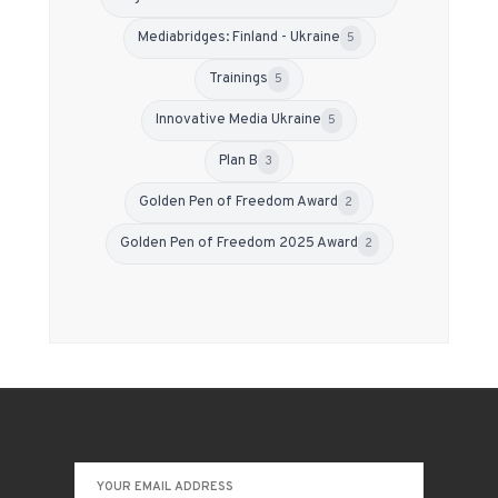
Mediabridges: Finland - Ukraine
5
Trainings
5
Innovative Media Ukraine
5
Plan B
3
Golden Pen of Freedom Award
2
Golden Pen of Freedom 2025 Award
2