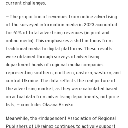
current challenges.
— The proportion of revenues from online advertising
of the surveyed information media in 2023 accounted
for 61% of total advertising revenues (in print and
online media). This emphasizes a shift in focus from
traditional media to digital platforms. These results
were obtained through surveys of advertising
department heads of regional media companies
representing southern, northern, eastern, western, and
central Ukraine. The data reflects the real picture of
the advertising market, as they were calculated based
on actual data from advertising departments, not price
lists, — concludes Oksana Brovko.
Meanwhile, the «Independent Association of Regional
Publishers of Ukraine» continues to actively support