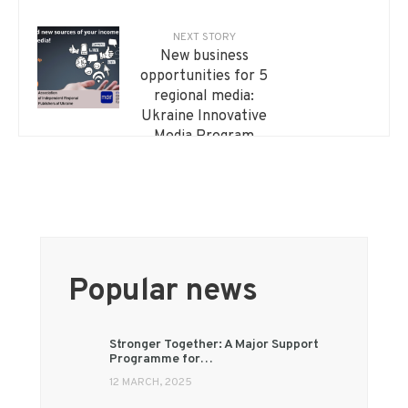
Regional media
master artificial
NEXT STORY
intelligence: an
New business
international training
opportunities for 5
course has launched
regional media:
Ukraine Innovative
Media Program
Popular news
Stronger Together: A Major Support
Programme for…
12 MARCH, 2025