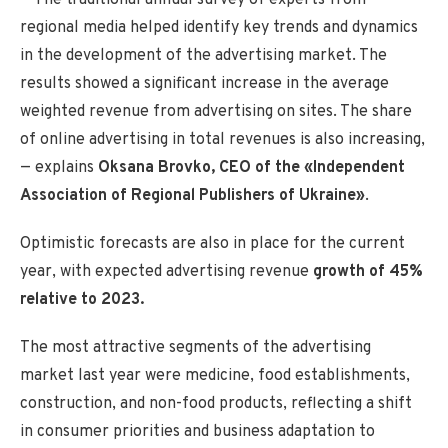
regional media helped identify key trends and dynamics
in the development of the advertising market. The
results showed a significant increase in the average
weighted revenue from advertising on sites. The share
of online advertising in total revenues is also increasing,
— explains
Oksana Brovko, CEO of the «Independent
Association of Regional Publishers of Ukraine»
.
Optimistic forecasts are also in place for the current
year, with expected advertising revenue
growth of 45%
relative to 2023.
The most attractive segments of the advertising
market last year were medicine, food establishments,
construction, and non-food products, reflecting a shift
in consumer priorities and business adaptation to