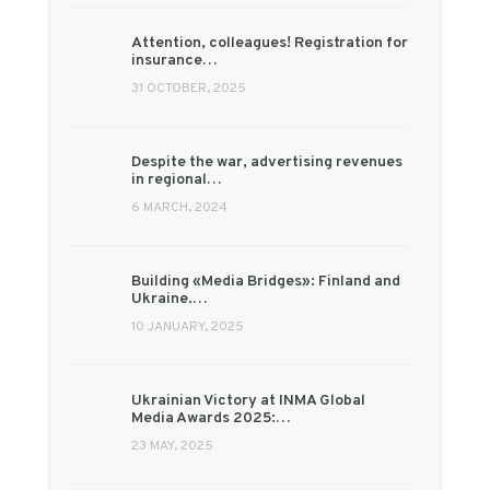
Attention, colleagues! Registration for
insurance…
31 OCTOBER, 2025
Despite the war, advertising revenues
in regional…
6 MARCH, 2024
Building «Media Bridges»: Finland and
Ukraine.…
10 JANUARY, 2025
Ukrainian Victory at INMA Global
Media Awards 2025:…
23 MAY, 2025