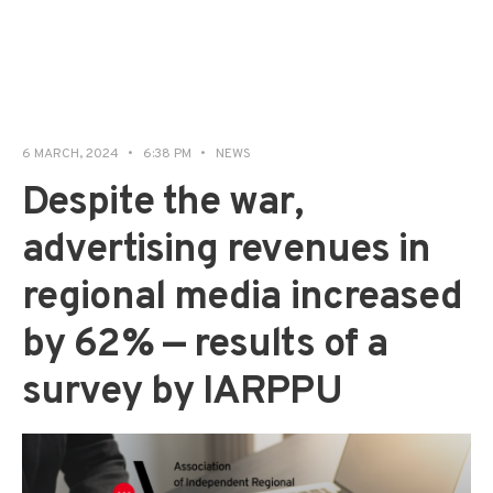
6 MARCH, 2024
•
6:38 PM
•
NEWS
Despite the war,
advertising revenues in
regional media increased
by 62% — results of a
survey by IARPPU