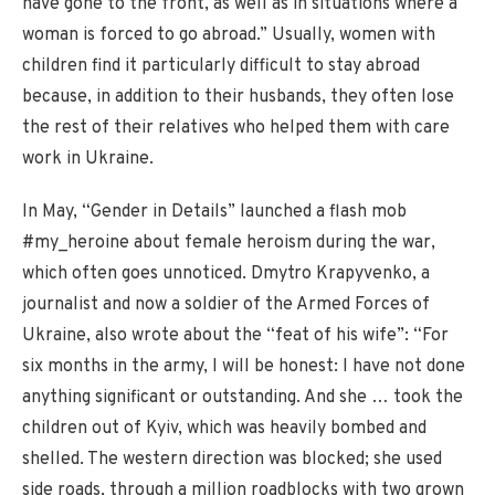
have gone to the front, as well as in situations where a
woman is forced to go abroad.” Usually, women with
children find it particularly difficult to stay abroad
because, in addition to their husbands, they often lose
the rest of their relatives who helped them with care
work in Ukraine.
In May, “Gender in Details” launched a flash mob
#my_heroine about female heroism during the war,
which often goes unnoticed. Dmytro Krapyvenko, a
journalist and now a soldier of the Armed Forces of
Ukraine, also wrote about the “feat of his wife”: “For
six months in the army, I will be honest: I have not done
anything significant or outstanding. And she … took the
children out of Kyiv, which was heavily bombed and
shelled. The western direction was blocked; she used
side roads, through a million roadblocks with two grown