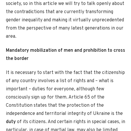
society, so in this article we will try to talk openly about
the contradictions that are currently transforming
gender inequality and making it virtually unprecedented
from the perspective of many latest generations in our
area.
Mandatory mobilization of men and prohibition to cross
the border
It is necessary to start with the fact that the citizenship
of any country involves a list of rights and – what is
important – duties for everyone, although few
consciously sign up for them. Article 65 of the
Constitution states that the protection of the
independence and territorial integrity of Ukraine is the
duty
of its citizens. And certain rights in special cases, in
particular, in case of martial law, may also be limited