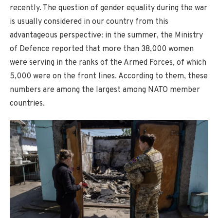
recently. The question of gender equality during the war
is usually considered in our country from this
advantageous perspective: in the summer, the Ministry
of Defence reported that more than 38,000 women
were serving in the ranks of the Armed Forces, of which
5,000 were on the front lines. According to them, these
numbers are among the largest among NATO member
countries.