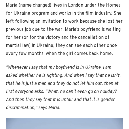
Maria (name changed) lives in London under the Homes
for Ukraine program and works in the film industry. She
left following an invitation to work because she lost her
previous job due to the war. Maria’s boyfriend is waiting
for her (or for the victory and the cancellation of
martial law) in Ukraine; they can see each other once
every few months, when the girl comes back home.
“Whenever I say that my boyfriend is in Ukraine, I am
asked whether he is fighting. And when I say that he isn’t,
that he is just a man and they do not let him out, then at
first everyone asks: “What, he can’t even go on holiday?
And then they say that it is unfair and that it is gender
discrimination,” says Maria.