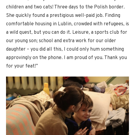
children and two cats! Three days to the Polish border.
She quickly found a prestigious well-paid job. Finding
comfortable housing in Lublin, crowded with refugees, is
a wild quest, but you can do it. Leisure, a sports club for
our young son; school and extra work for our older
daughter – you did all this, I could only hum something
approvingly on the phone. I am proud of you. Thank you
for your feat!”