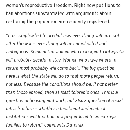
women’s reproductive freedom. Right now petitions to
ban abortions substantiated with arguments about
restoring the population are regularly registered.
“It is complicated to predict how everything will turn out
after the war – everything will be complicated and
ambiguous. Some of the women who managed to integrate
will probably decide to stay. Women who have where to
return most probably will come back. The big question
here is what the state will do so that more people return,
not less. Because the conditions should be, if not better
than those abroad, then at least tolerable ones. This is a
question of housing and work, but also a question of social
infrastructure — whether educational and medical
institutions will function at a proper level to encourage
families to return,” comments Dutchak.