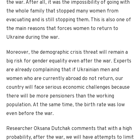
the war. After all, it was the impossibility of going with
the whole family that stopped many women from
evacuating and is still stopping them. This is also one of
the main reasons that forces women to return to
Ukraine during the war.
Moreover, the demographic crisis threat will remain a
big risk for gender equality even after the war. Experts
are already complaining that if Ukrainian men and
women who are currently abroad do not return, our
country will face serious economic challenges because
there will be more pensioners than the working
population. At the same time, the birth rate was low
even before the war.
Researcher Oksana Dutchak comments that with a high
probability, after the war, we will have attempts to limit