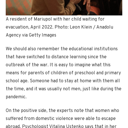
A resident of Mariupol with her child waiting for
evacuation, April 2022. Photo: Leon Klein / Anadolu
Agency via Getty Images
We should also remember the educational institutions
that have switched to distance learning since the
outbreak of the war. It is easy to imagine what this
means for parents of children of preschool and primary
school age. Someone had to stay at home with them all
the time, and it was usually not men, just like during the
pandemic.
On the positive side, the experts note that women who
suffered from domestic violence were able to escape
abroad. Psychologist Vitalina Ustenko says that in her