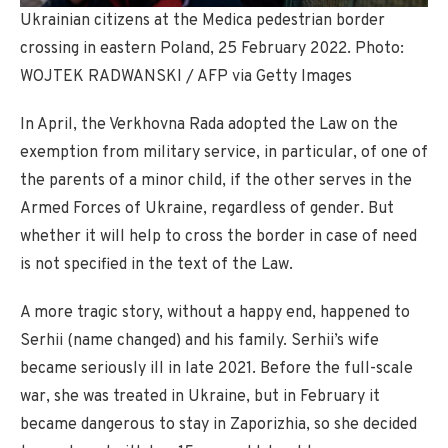
Ukrainian citizens at the Medica pedestrian border
crossing in eastern Poland, 25 February 2022. Photo:
WOJTEK RADWANSKI / AFP via Getty Images
In April, the Verkhovna Rada adopted the Law on the
exemption from military service, in particular, of one of
the parents of a minor child, if the other serves in the
Armed Forces of Ukraine, regardless of gender. But
whether it will help to cross the border in case of need
is not specified in the text of the Law.
A more tragic story, without a happy end, happened to
Serhii (name changed) and his family. Serhii’s wife
became seriously ill in late 2021. Before the full-scale
war, she was treated in Ukraine, but in February it
became dangerous to stay in Zaporizhia, so she decided