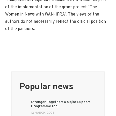
of the implementation of the grant project “The
Women in News with WAN-IFRA”. The views of the
authors do not necessarily reflect the official position
of the partners.
Popular news
Stronger Together: A Major Support
Programme for…
12 MARCH, 2025