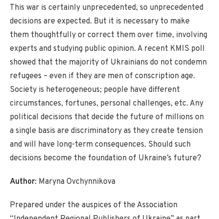
This war is certainly unprecedented, so unprecedented
decisions are expected. But it is necessary to make
them thoughtfully or correct them over time, involving
experts and studying public opinion. A recent KMIS poll
showed that the majority of Ukrainians do not condemn
refugees – even if they are men of conscription age.
Society is heterogeneous; people have different
circumstances, fortunes, personal challenges, etc. Any
political decisions that decide the future of millions on
a single basis are discriminatory as they create tension
and will have long-term consequences. Should such
decisions become the foundation of Ukraine’s future?
Author
: Maryna Ovchynnikova
Prepared under the auspices of the Association
“Independent Regional Publishers of Ukraine” as part