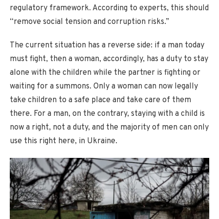
regulatory framework. According to experts, this should
“remove social tension and corruption risks.”
The current situation has a reverse side: if a man today
must fight, then a woman, accordingly, has a duty to stay
alone with the children while the partner is fighting or
waiting for a summons. Only a woman can now legally
take children to a safe place and take care of them
there. For a man, on the contrary, staying with a child is
now a right, not a duty, and the majority of men can only
use this right here, in Ukraine.