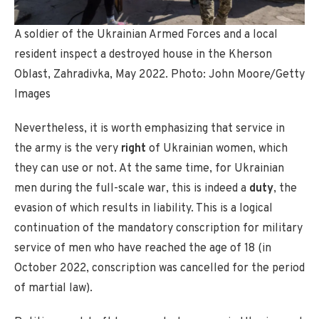
A soldier of the Ukrainian Armed Forces and a local
resident inspect a destroyed house in the Kherson
Oblast, Zahradivka, May 2022. Photo: John Moore/Getty
Images
Nevertheless, it is worth emphasizing that service in
the army is the very
right
of Ukrainian women, which
they can use or not. At the same time, for Ukrainian
men during the full-scale war, this is indeed a
duty
, the
evasion of which results in liability. This is a logical
continuation of the mandatory conscription for military
service of men who have reached the age of 18 (in
October 2022, conscription was cancelled for the period
of martial law).