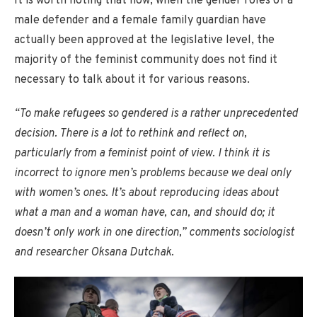
It is worth noting that now, when the gender roles of a
male defender and a female family guardian have
actually been approved at the legislative level, the
majority of the feminist community does not find it
necessary to talk about it for various reasons.
“To make refugees so gendered is a rather unprecedented
decision. There is a lot to rethink and reflect on,
particularly from a feminist point of view. I think it is
incorrect to ignore men’s problems because we deal only
with women’s ones. It’s about reproducing ideas about
what a man and a woman have, can, and should do; it
doesn’t only work in one direction,” comments sociologist
and researcher Oksana Dutchak.