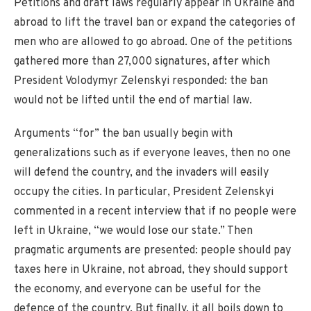
Petitions and draft laws regularly appear in Ukraine and
abroad to lift the travel ban or expand the categories of
men who are allowed to go abroad. One of the petitions
gathered more than 27,000 signatures, after which
President Volodymyr Zelenskyi responded: the ban
would not be lifted until the end of martial law.
Arguments “for” the ban usually begin with
generalizations such as if everyone leaves, then no one
will defend the country, and the invaders will easily
occupy the cities. In particular, President Zelenskyi
commented in a recent interview that if no people were
left in Ukraine, “we would lose our state.” Then
pragmatic arguments are presented: people should pay
taxes here in Ukraine, not abroad, they should support
the economy, and everyone can be useful for the
defence of the country. But finally, it all boils down to