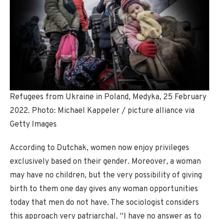
Refugees from Ukraine in Poland, Medyka, 25 February
2022. Photo: Michael Kappeler / picture alliance via
Getty Images
According to Dutchak, women now enjoy privileges
exclusively based on their gender. Moreover, a woman
may have no children, but the very possibility of giving
birth to them one day gives any woman opportunities
today that men do not have. The sociologist considers
this approach very patriarchal. “I have no answer as to