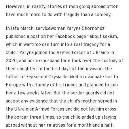
However, in reality, stories of men going abroad often
have much more to do with tragedy than a comedy.
In late March, servicewoman Yaryna Chornohuz
published a post on her Facebook page “about sexism,
which in wartime can turn into a real tragedy for a
child.” Yaryna joined the Armed Forces of Ukraine in
2020, and her ex-husband then took over the custody of
their daughter. In the first days of the invasion, the
father of 7-year-old Orysia decided to evacuate her to
Europe with a family of his friends and planned to join
her a few weeks later. But the border guards did not
accept any evidence that the child’s mother served in
the Ukrainian Armed Forces and did not let him cross
the border three times, so the child ended up staying
abroad without her relatives for a month and a half.