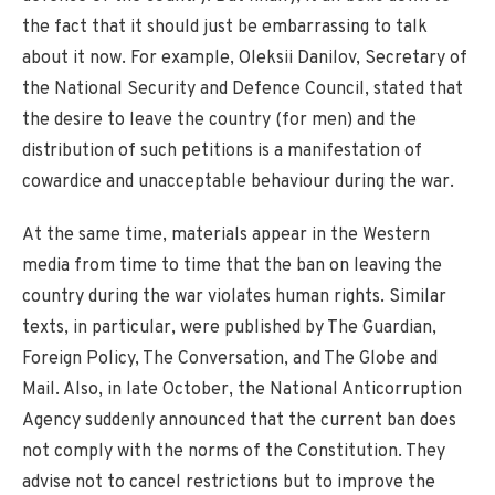
the fact that it should just be embarrassing to talk
about it now. For example, Oleksii Danilov, Secretary of
the National Security and Defence Council, stated that
the desire to leave the country (for men) and the
distribution of such petitions is a manifestation of
cowardice and unacceptable behaviour during the war.
At the same time, materials appear in the Western
media from time to time that the ban on leaving the
country during the war violates human rights. Similar
texts, in particular, were published by The Guardian,
Foreign Policy, The Conversation, and The Globe and
Mail. Also, in late October, the National Anticorruption
Agency suddenly announced that the current ban does
not comply with the norms of the Constitution. They
advise not to cancel restrictions but to improve the