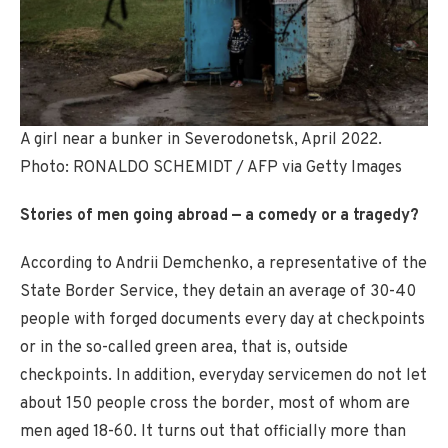
A girl near a bunker in Severodonetsk, April 2022.
Photo: RONALDO SCHEMIDT / AFP via Getty Images
Stories of men going abroad — a comedy or a tragedy?
According to Andrii Demchenko, a representative of the
State Border Service, they detain an average of 30-40
people with forged documents every day at checkpoints
or in the so-called green area, that is, outside
checkpoints. In addition, everyday servicemen do not let
about 150 people cross the border, most of whom are
men aged 18-60. It turns out that officially more than