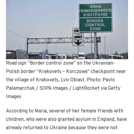
Road sign “Border control zone” on the Ukrainian-
Polish border “Krakovets – Korczowa” checkpoint near
the village of Krakovets, Lviv Oblast. Photo: Pavlo
Palamarchuk / SOPA Images / LightRocket via Getty
Images
According to Maria, several of her female friends with
children, who were also granted asylum in England, have
already returned to Ukraine because they were not