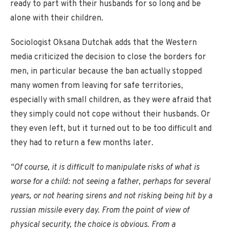
ready to part with their husbands for so long and be
alone with their children.
Sociologist Oksana Dutchak adds that the Western
media criticized the decision to close the borders for
men, in particular because the ban actually stopped
many women from leaving for safe territories,
especially with small children, as they were afraid that
they simply could not cope without their husbands. Or
they even left, but it turned out to be too difficult and
they had to return a few months later.
“Of course, it is difficult to manipulate risks of what is
worse for a child: not seeing a father, perhaps for several
years, or not hearing sirens and not risking being hit by a
russian missile every day. From the point of view of
physical security, the choice is obvious. From a