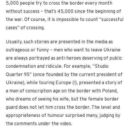
5,000 people try to cross the border every month
without success – that’s 45,000 since the beginning of
the war. Of course, it is impossible to count “successful
cases” of crossing.
Usually, such stories are presented in the media as
outrageous or funny – men who want to leave Ukraine
are always portrayed as anti-heroes deserving of public
condemnation and ridicule. For example, “Studio
Quarter 95” (once founded by the current president of
Ukraine), while touring Europe (!), presented a story of
a man of conscription age on the border with Poland,
who dreams of seeing his wife, but the female border
guard does not let him cross the border. The level and
appropriateness of humour surprised many, judging by
the comments under the video.