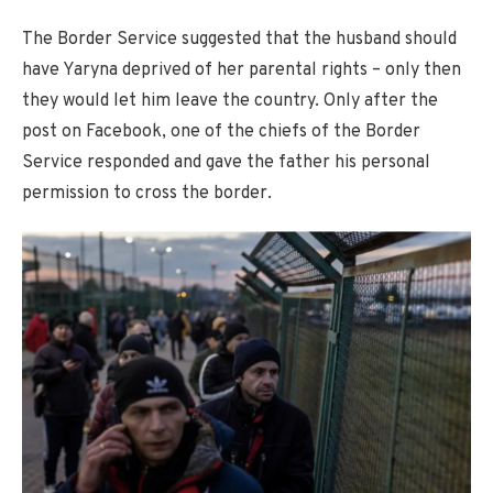
The Border Service suggested that the husband should
have Yaryna deprived of her parental rights – only then
they would let him leave the country. Only after the
post on Facebook, one of the chiefs of the Border
Service responded and gave the father his personal
permission to cross the border.