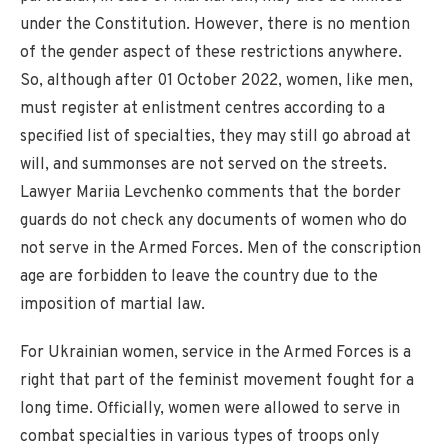
under the Constitution. However, there is no mention
of the gender aspect of these restrictions anywhere.
So, although after 01 October 2022, women, like men,
must register at enlistment centres according to a
specified list of specialties, they may still go abroad at
will, and summonses are not served on the streets.
Lawyer Mariia Levchenko comments that the border
guards do not check any documents of women who do
not serve in the Armed Forces. Men of the conscription
age are forbidden to leave the country due to the
imposition of martial law.
For Ukrainian women, service in the Armed Forces is a
right that part of the feminist movement fought for a
long time. Officially, women were allowed to serve in
combat specialties in various types of troops only