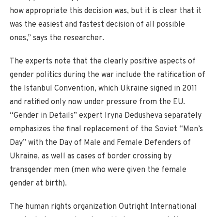
how appropriate this decision was, but it is clear that it
was the easiest and fastest decision of all possible
ones,” says the researcher.
The experts note that the clearly positive aspects of
gender politics during the war include the ratification of
the Istanbul Convention, which Ukraine signed in 2011
and ratified only now under pressure from the EU.
“Gender in Details” expert Iryna Dedusheva separately
emphasizes the final replacement of the Soviet “Men’s
Day” with the Day of Male and Female Defenders of
Ukraine, as well as cases of border crossing by
transgender men (men who were given the female
gender at birth).
The human rights organization Outright International