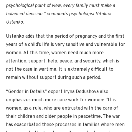
psychological point of view, every family must make a
balanced decision,” comments psychologist Vitalina
Ustenko.
Ustenko adds that the period of pregnancy and the first
years of a child’s life is very sensitive and vulnerable for
women. At this time, women need much more
attention, support, help, peace, and security, which is
not the case in wartime. It is extremely difficult to
remain without support during such a period.
“Gender in Details” expert Iryna Dedushova also
emphasizes much more care work for women: “It is
women, as a rule, who are entrusted with the care of
their children and older people in peacetime. The war
has exacerbated these processes in families where men