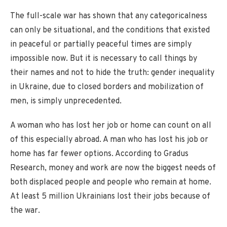
The full-scale war has shown that any categoricalness
can only be situational, and the conditions that existed
in peaceful or partially peaceful times are simply
impossible now. But it is necessary to call things by
their names and not to hide the truth: gender inequality
in Ukraine, due to closed borders and mobilization of
men, is simply unprecedented.
A woman who has lost her job or home can count on all
of this especially abroad. A man who has lost his job or
home has far fewer options. According to Gradus
Research, money and work are now the biggest needs of
both displaced people and people who remain at home.
At least 5 million Ukrainians lost their jobs because of
the war.