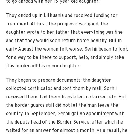
to go abroad with her 15-year-old daughter.
They ended up in Lithuania and received funding for
treatment. At first, the prognosis was good, the
daughter wrote to her father that everything was fine
and that they would soon return home healthy. But in
early August the woman felt worse. Serhii began to look
for a way to be there to support, help, and simply take
this burden off his minor daughter.
They began to prepare documents: the daughter
collected certificates and sent them by mail. Serhii
received them, had them translated, notarized, etc. But
the border guards still did not let the man leave the
country. In September, Serhii got an appointment with
the deputy head of the Border Service, after which he
waited for an answer for almost a month. As a result, he