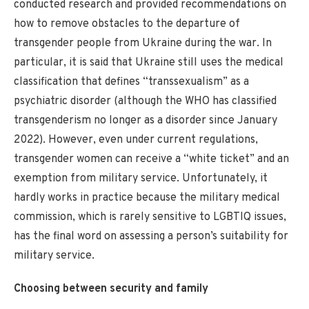
conducted research and provided recommendations on
how to remove obstacles to the departure of
transgender people from Ukraine during the war. In
particular, it is said that Ukraine still uses the medical
classification that defines “transsexualism” as a
psychiatric disorder (although the WHO has classified
transgenderism no longer as a disorder since January
2022). However, even under current regulations,
transgender women can receive a “white ticket” and an
exemption from military service. Unfortunately, it
hardly works in practice because the military medical
commission, which is rarely sensitive to LGBTIQ issues,
has the final word on assessing a person’s suitability for
military service.
Choosing between security and family