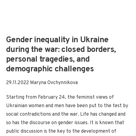
Gender inequality in Ukraine
during the war: closed borders,
personal tragedies, and
demographic challenges
29.11.2022 Maryna Ovchynnikova
Starting from February 24, the feminist views of
Ukrainian women and men have been put to the test by
social contradictions and the war. Life has changed and
so has the discourse on gender issues. It is known that
public discussion is the key to the development of