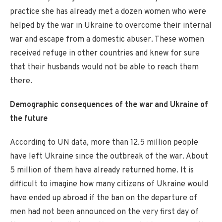
practice she has already met a dozen women who were
helped by the war in Ukraine to overcome their internal
war and escape from a domestic abuser. These women
received refuge in other countries and knew for sure
that their husbands would not be able to reach them
there.
Demographic consequences of the war and Ukraine of
the future
According to UN data, more than 12.5 million people
have left Ukraine since the outbreak of the war. About
5 million of them have already returned home. It is
difficult to imagine how many citizens of Ukraine would
have ended up abroad if the ban on the departure of
men had not been announced on the very first day of