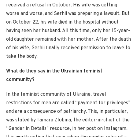
received a refusal in October. His wife was getting
worse and worse, and Serhii was preparing a lawsuit. But
on October 22, his wife died in the hospital without
having seen her husband. All this time, only her 15-year-
old daughter remained with her mother. After the death
of his wife, Serhii finally received permission to leave to
take the body.
What do they say in the Ukrainian feminist
community?
In the feminist community of Ukraine, travel
restrictions for men are called “payment for privileges”
and are a consequence of patriarchy. This, in particular,
was stated by Tamara Zlobina, the editor-in-chief of the
“Gender in Details” resource, in her post on Instagram.